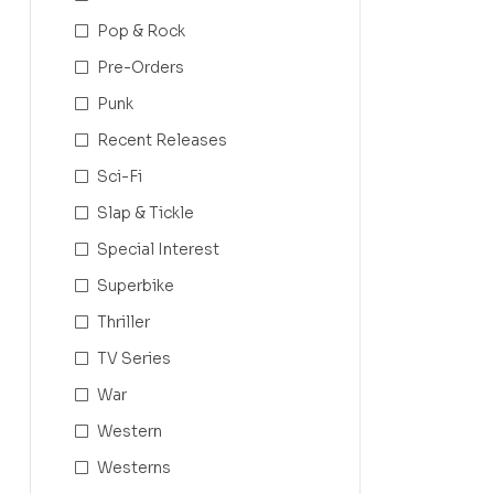
Pop & Rock
Pre-Orders
Punk
Recent Releases
Sci-Fi
Slap & Tickle
Special Interest
Superbike
Thriller
TV Series
War
Western
Westerns