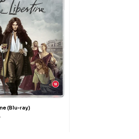
ne (Blu-ray)
0