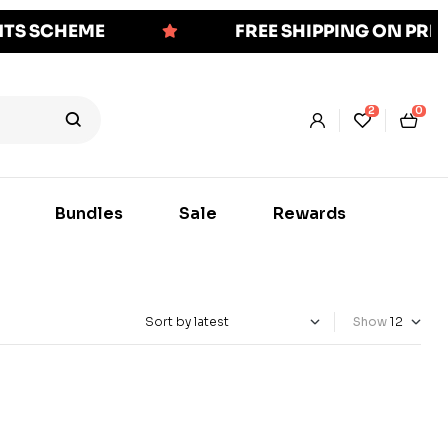
NTS SCHEME
FREE SHIPPING ON PR
2
0
Bundles
Sale
Rewards
Show