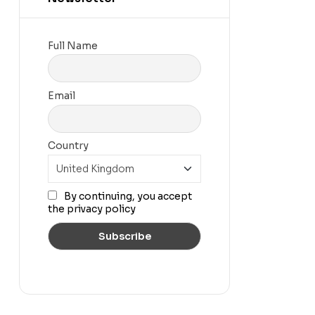
Full Name
Email
Country
By continuing, you accept
the privacy policy