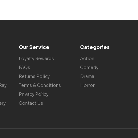
Our Service
Categories
Loyalty Rewards
Action
FAQs
Comedy
Returns Policy
Drama
Ray
Terms & Conditions
Horror
Privacy Policy
ery
Contact Us