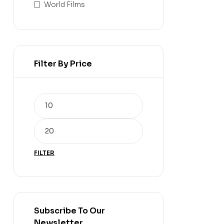
World Films
Filter By Price
FILTER
Subscribe To Our
Newsletter