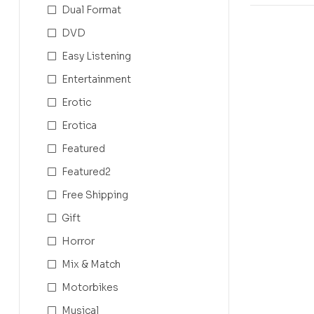
Dual Format
DVD
Easy Listening
Entertainment
Erotic
Erotica
Featured
Featured2
Free Shipping
Gift
Horror
Mix & Match
Motorbikes
Musical