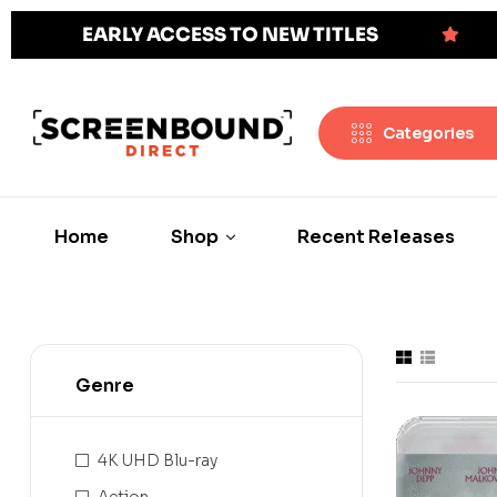
EARLY ACCESS TO NEW TITLES
Categories
Home
Shop
Recent Releases
Genre
4K UHD Blu-ray
Action