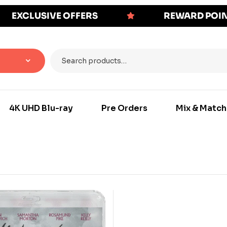
EXCLUSIVE OFFERS
REWARD POI
4K UHD Blu-ray
Pre Orders
Mix & Match