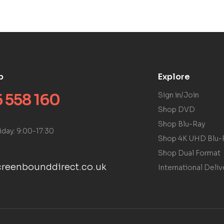
p
Explore
 558 160
Sign in/Join
Shop DVD
Shop Blu-Ray
iday: 9:00-17:30
Shop 4K UHD Blu-
Shop Dual Format
reenbounddirect.co.uk
International Deliv