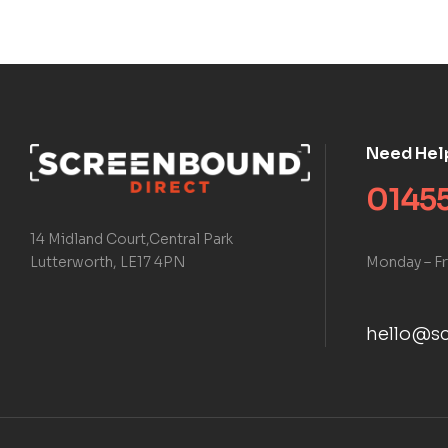
Need Hel
01455
14 Midland Court,Central Park
Monday – Fr
Lutterworth, LE17 4PN
hello@sc