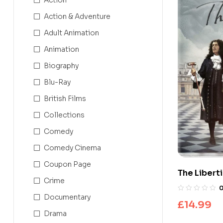
Action & Adventure
Adult Animation
Animation
Biography
Blu-Ray
British Films
Collections
Comedy
Comedy Cinema
Coupon Page
The Liberti
Crime
Documentary
£
14.99
Drama