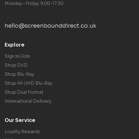
Monday – Friday: 9:00-17:30
hello@screenbounddirect.co.uk
Explore
Sign in/Join
Shop DVD
Shop Blu-Ray
Shop 4K UHD Blu-Ray
Shop Dual Format
International Delivery
Our Service
Loyalty Rewards