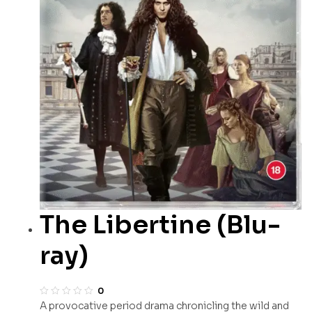
The Libertine (Blu-
ray)
0
A provocative period drama chronicling the wild and