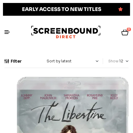
EARLY ACCESS TO NEW TITLES
0
Filter
Show