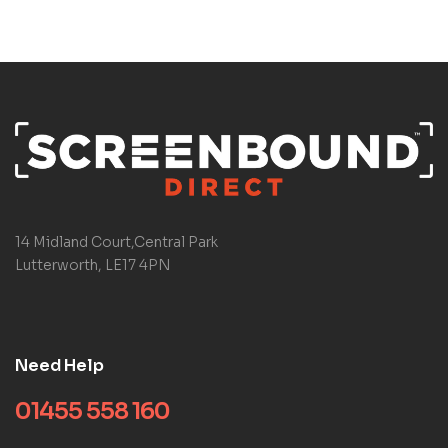
14 Midland Court,Central Park
Lutterworth, LE17 4PN
Need Help
01455 558 160