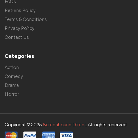
FAQs
Returns Policy
Terms & Conditions
Privacy Policy
Contact Us
Categories
Action
Comedy
Drama
Horror
Copyright © 2025
Screenbound Direct
. All rights reserved.