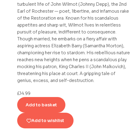
turbulent life of John Wilmot (Johnny Depp), the 2nd
Earl of Rochester — poet, libertine, and infamous rake
of the Restoration era. Known for his scandalous
appetites and sharp wit, Wilmot lives in relentless
pursuit of pleasure, indifferent to consequence.
Though married, he embarks on a fiery affair with
aspiring actress Elizabeth Barry (Samantha Morton),
championing her rise to stardom. His rebellious nature
reaches new heights when he pens a scandalous play
mocking his patron, King Charles II (John Malkovich),
threatening his place at court. A gripping tale of
genius, excess, and self-destruction.
£
14.99
Add to basket
Add to wishlist