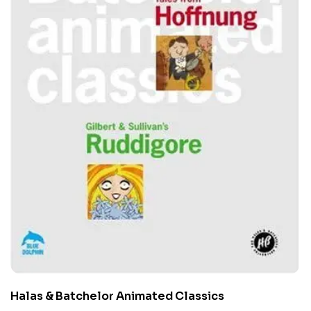
Halas & Batchelor Animated Classics