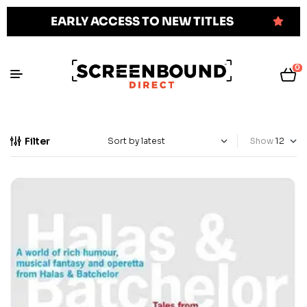
EARLY ACCESS TO NEW TITLES
0
Filter
Show