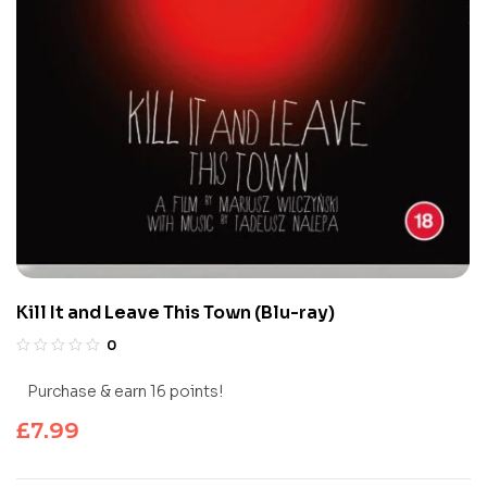
Kill It and Leave This Town (Blu-ray)
0
Purchase & earn 16 points!
£
7.99