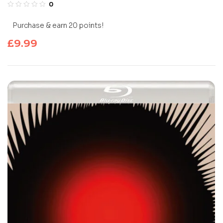
0
Purchase & earn 20 points!
£
9.99