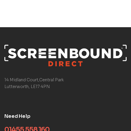
14 Midland Court,Central Park
Lutterworth, LE17 4PN
Need Help
01455 558 160