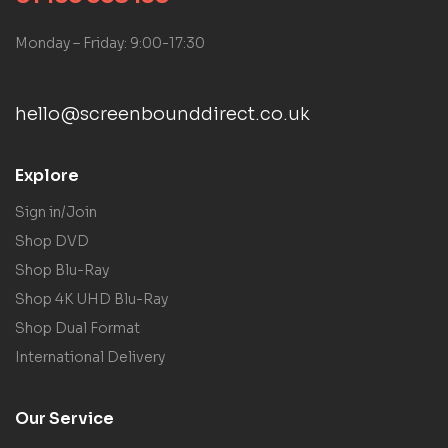
Monday – Friday: 9:00-17:30
hello@screenbounddirect.co.uk
Explore
Sign in/Join
Shop DVD
Shop Blu-Ray
Shop 4K UHD Blu-Ray
Shop Dual Format
International Delivery
Our Service