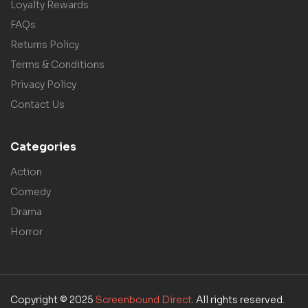
Loyalty Rewards
FAQs
Returns Policy
Terms & Conditions
Privacy Policy
Contact Us
Categories
Action
Comedy
Drama
Horror
Copyright © 2025
Screenbound Direct
. All rights reserved.