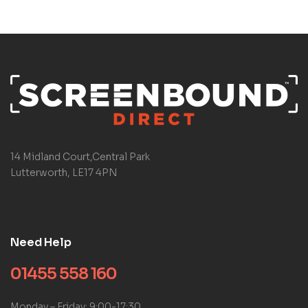
14 Midland Court,Central Park
Lutterworth, LE17 4PN
Need Help
01455 558 160
Monday – Friday: 9:00-17:30