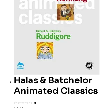
Halas & Batchelor
Animated Classics
0