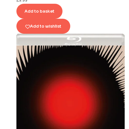
£
9.99
Add to basket
Add to wishlist