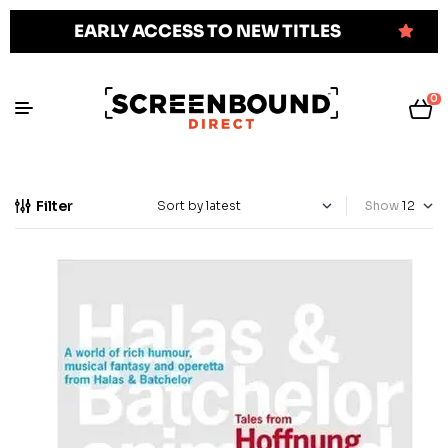
EARLY ACCESS TO NEW TITLES
0
Filter
Show