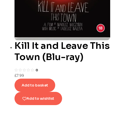
Kill It and Leave This
Town (Blu-ray)
0
£
7.99
Add to basket
Add to wishlist