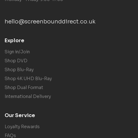
hello@screenbounddirect.co.uk
Explore
Sign in/Join
Shop DVD
Shop Blu-Ray
Shop 4K UHD Blu-Ray
Shop Dual Format
International Delivery
Our Service
Loyalty Rewards
FAQs