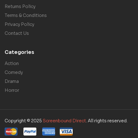
Returns Policy
Terms & Conditions
Privacy Policy
Contact Us
Categories
Action
Comedy
Drama
Horror
Copyright © 2025
Screenbound Direct
. All rights reserved.