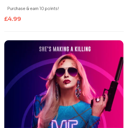
Purchase & earn 10 points!
£
4.99