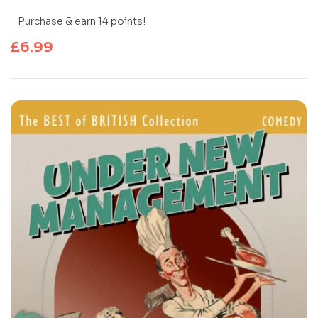
Purchase & earn 14 points!
£
6.99