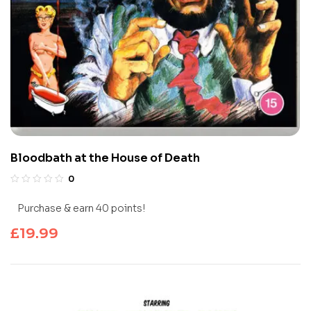
Bloodbath at the House of Death
0
Purchase & earn 40 points!
£
19.99