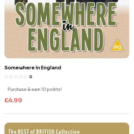
Somewhere in England
0
Purchase & earn 10 points!
£
4.99