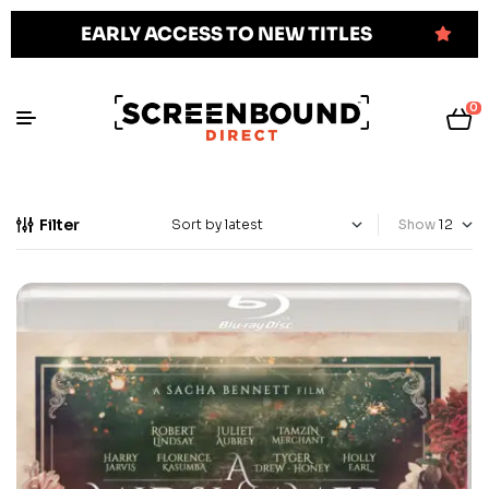
EARLY ACCESS TO NEW TITLES
0
Filter
Show