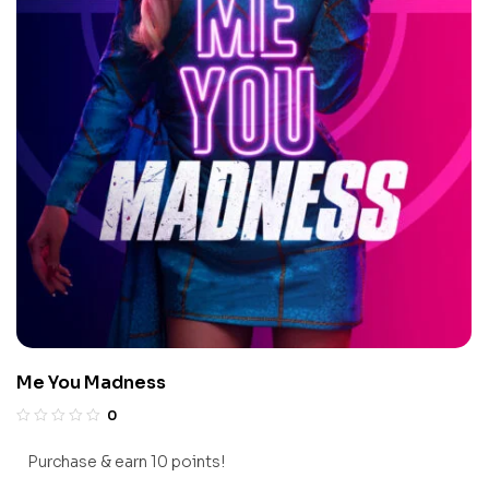
Me You Madness
0
Purchase & earn 10 points!