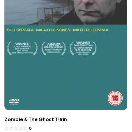
Zombie & The Ghost Train
0