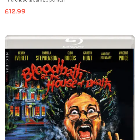
£
12.99