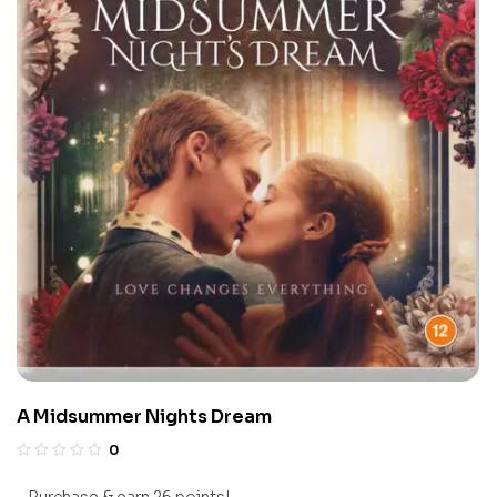
A Midsummer Nights Dream
0
Purchase & earn 26 points!