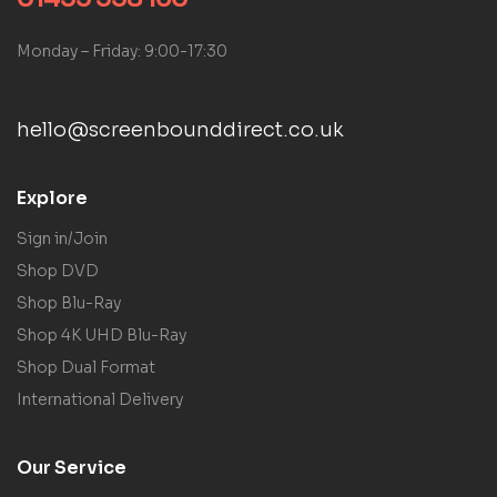
Monday – Friday: 9:00-17:30
hello@screenbounddirect.co.uk
Explore
Sign in/Join
Shop DVD
Shop Blu-Ray
Shop 4K UHD Blu-Ray
Shop Dual Format
International Delivery
Our Service