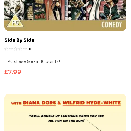
Side By Side
0
Purchase & earn 16 points!
£
7.99