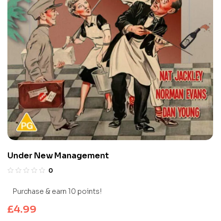
Under New Management
0
Purchase & earn 10 points!
£
4.99