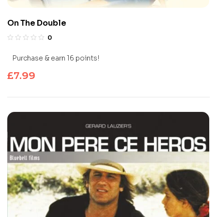
On The Double
0
Purchase & earn 16 points!
£
7.99