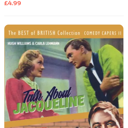
£
4.99