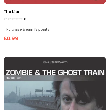
The Liar
0
Purchase & earn 18 points!
£
8.99