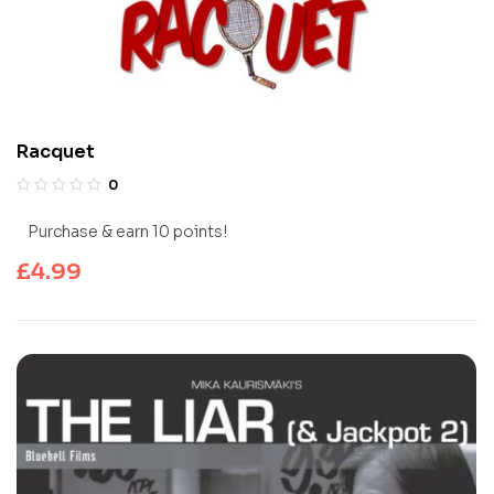
Racquet
0
Purchase & earn 10 points!
£
4.99