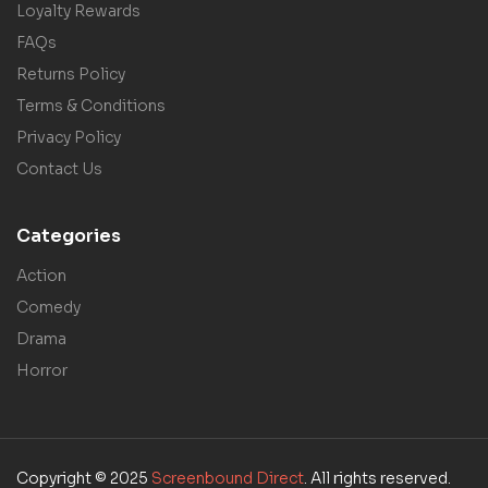
Loyalty Rewards
FAQs
Returns Policy
Terms & Conditions
Privacy Policy
Contact Us
Categories
Action
Comedy
Drama
Horror
Copyright © 2025
Screenbound Direct
. All rights reserved.