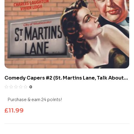
Comedy Capers #2 (St. Martins Lane, Talk About
Jacqueline)
0
Purchase & earn 24 points!
£
11.99