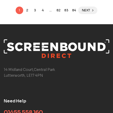
1
2
3
4
…
82
83
84
NEXT
14 Midland Court,Central Park
Lutterworth, LE17 4PN
Need Help
01455 558 160