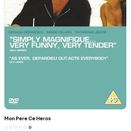
Mon Pere Ce Heros
0