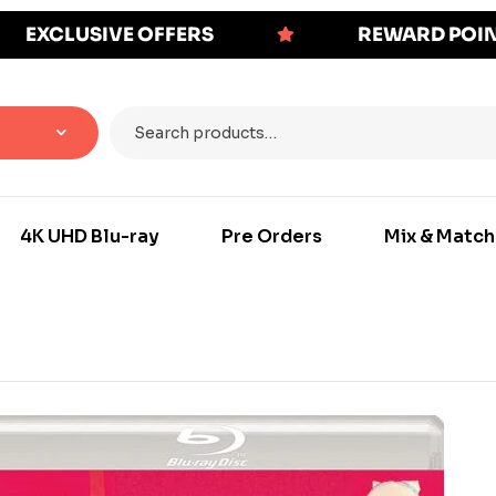
EXCLUSIVE OFFERS
REWARD POI
4K UHD Blu-ray
Pre Orders
Mix & Match