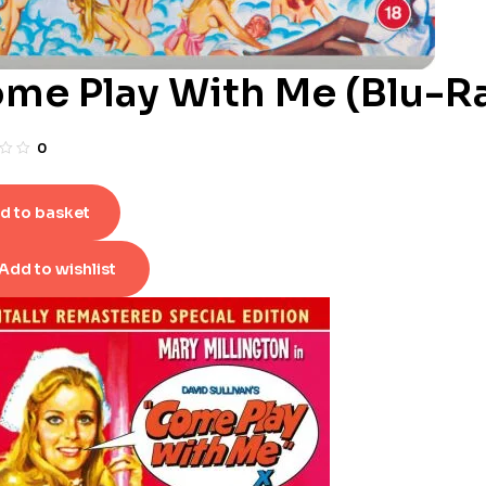
me Play With Me (Blu-R
0
d to basket
Add to wishlist