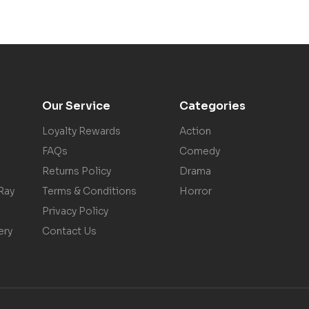
Our Service
Categories
Loyalty Rewards
Action
FAQs
Comedy
Returns Policy
Drama
Ray
Terms & Conditions
Horror
Privacy Policy
ery
Contact Us