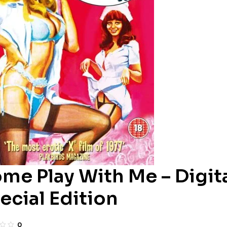
me Play With Me – Digit
ecial Edition
0