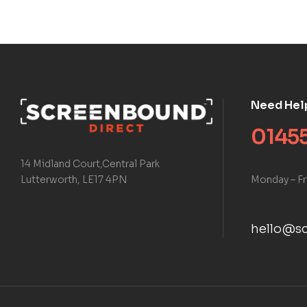
Need Hel
01455
14 Midland Court,Central Park
Monday – Fr
Lutterworth, LE17 4PN
hello@sc