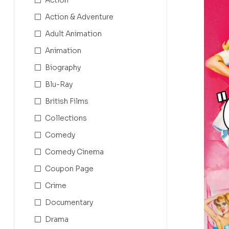
Action & Adventure
Adult Animation
Animation
Biography
Blu-Ray
British Films
Collections
Comedy
Comedy Cinema
Coupon Page
Crime
Documentary
Drama