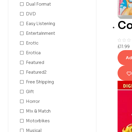
Dual Format
DVD
Co
Easy Listening
Entertainment
Erotic
£
11.99
Erotica
Ad
Featured
Featured2
Free Shipping
Gift
Horror
Mix & Match
Motorbikes
Musical