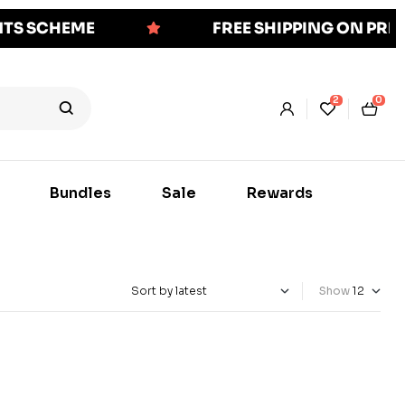
NTS SCHEME
FREE SHIPPING ON PR
2
0
Bundles
Sale
Rewards
Show