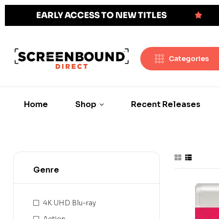
EARLY ACCESS TO NEW TITLES
Categories
Home
Shop
Recent Releases
Genre
4K UHD Blu-ray
Action