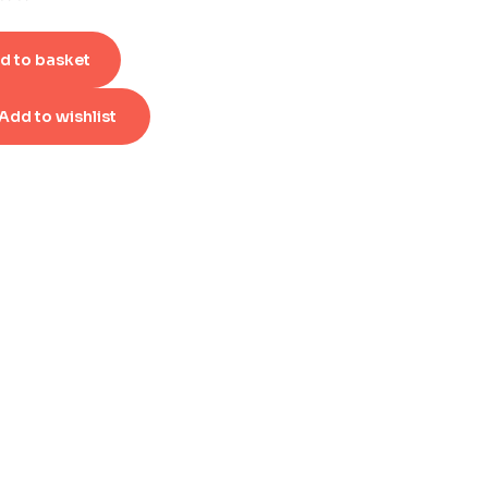
d to basket
Add to wishlist