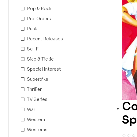
Pop & Rock
Pre-Orders
Punk
Recent Releases
Sci-Fi
Slap & Tickle
Special Interest
Superbike
Thriller
TV Series
Co
War
Sp
Western
Westerns