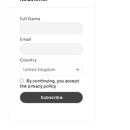
Full Name
Email
Country
By continuing, you accept
the privacy policy