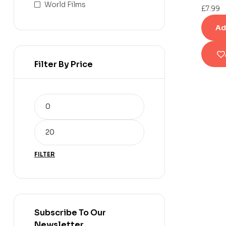
World Films
£
7.99
Ad
Filter By Price
FILTER
Subscribe To Our
Newsletter