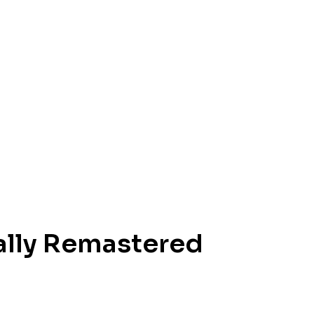
ally Remastered