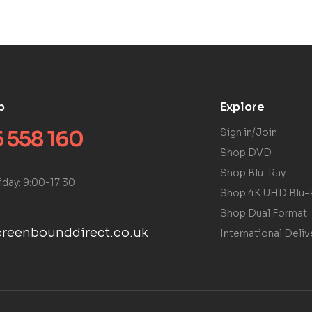
p
Explore
 558 160
Sign in/Join
Shop DVD
Shop Blu-Ray
iday: 9:00-17:30
Shop 4K UHD Blu-
Shop Dual Format
reenbounddirect.co.uk
International Deliv