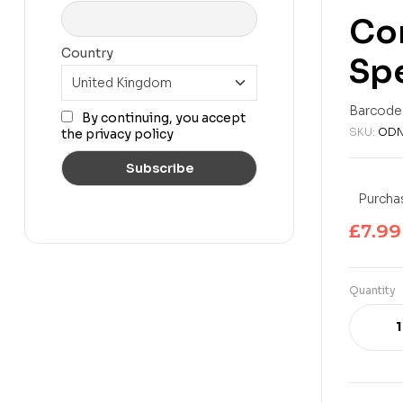
Com
Country
Spe
£
7.99
£
11.99
Barcode
By continuing, you accept
SKU:
ODN
the privacy policy
Purchas
£
7.99
Quantity