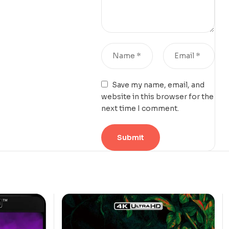
Save my name, email, and
website in this browser for the
next time I comment.