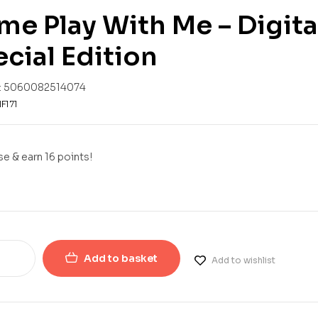
e Play With Me – Digit
cial Edition
:
5060082514074
F171
e & earn 16 points!
Add to basket
Add to wishlist