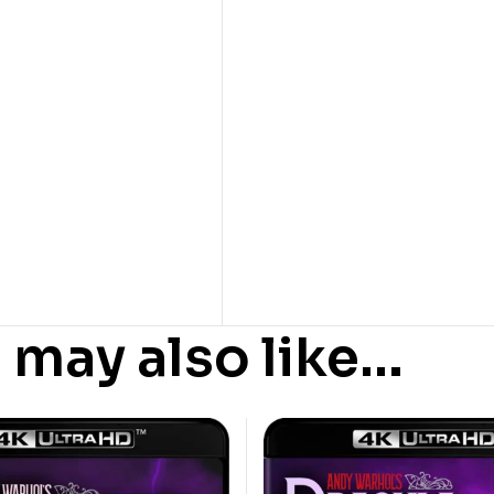
 may also like…