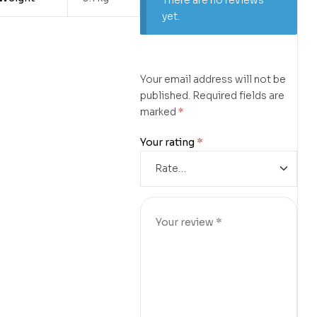
There are no reviews
yet.
Your email address will not be
published.
Required fields are
marked
*
Your rating
*