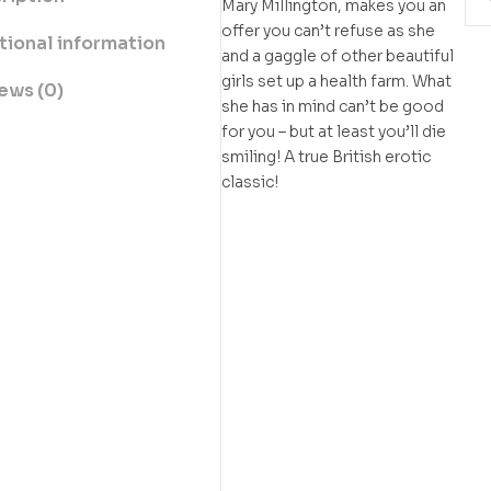
Mary Millington, makes you an
offer you can’t refuse as she
tional information
and a gaggle of other beautiful
girls set up a health farm. What
ews (0)
she has in mind can’t be good
for you – but at least you’ll die
smiling! A true British erotic
classic!