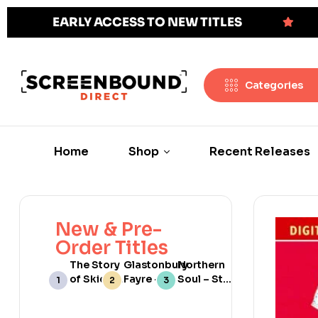
EARLY ACCESS TO NEW TITLES
Categories
Home
Shop
Recent Releases
New & Pre-
Order Titles
The Story
Glastonbury
Northern
of Skids:
Fayre –
Soul – Still
Scotland’s
Limited
Burning
No 1 Punk
Edition
[Web