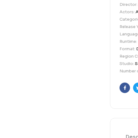
Director
Actors:
A
Categori
Release 
Languag
Runtime:
Format:
Region 
Studio:
S
Number o
Faceb
Desc