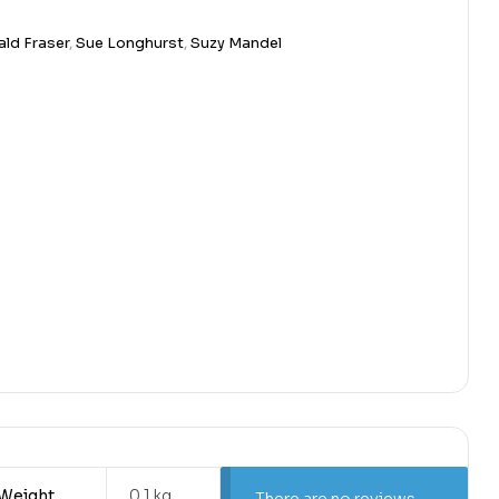
ld Fraser
,
Sue Longhurst
,
Suzy Mandel
Weight
0.1 kg