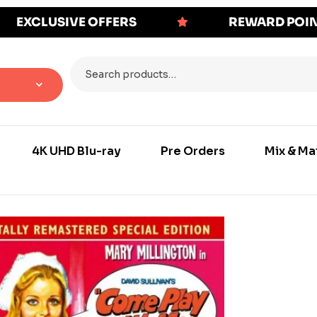
EXCLUSIVE OFFERS
REWARD POI
4K UHD Blu-ray
Pre Orders
Mix & Ma