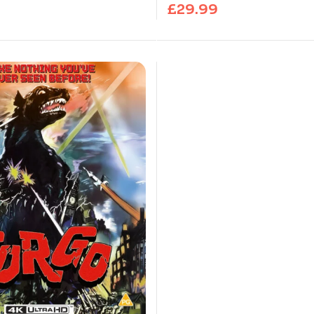
£
29.99