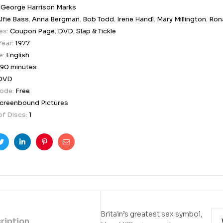
:
George Harrison Marks
lfie Bass
,
Anna Bergman
,
Bob Todd
,
Irene Handl
,
Mary Millington
,
Rona
es:
Coupon Page
,
DVD
,
Slap & Tickle
Year:
1977
e:
English
90 minutes
DVD
Code:
Free
creenbound Pictures
f Discs:
1
ook
Twitter
Linkedin
Pinterest
Email
Britain’s greatest sex symbol,
ription