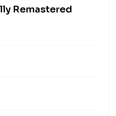
ally Remastered