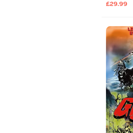
£
29.99