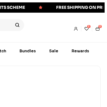
NTS SCHEME
FREE SHIPPING ON PR
2
0
tch
Bundles
Sale
Rewards