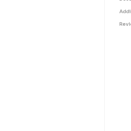
Addi
Revi