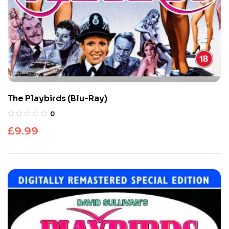
The Playbirds (Blu-Ray)
0
£
9.99