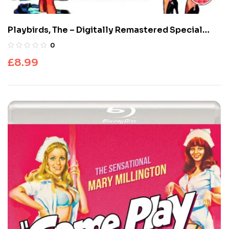
Playbirds, The – Digitally Remastered Special
Edition
0
£
8.99