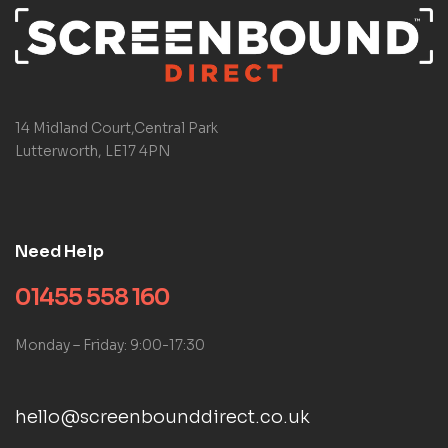
14 Midland Court,Central Park
Lutterworth, LE17 4PN
Need Help
01455 558 160
Monday – Friday: 9:00-17:30
hello@screenbounddirect.co.uk