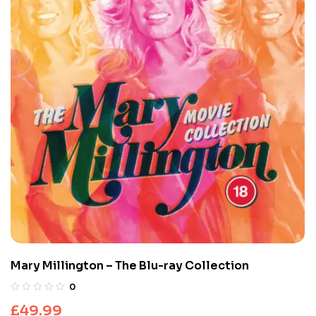
Mary Millington – The Blu-ray Collection
0
£
49.99