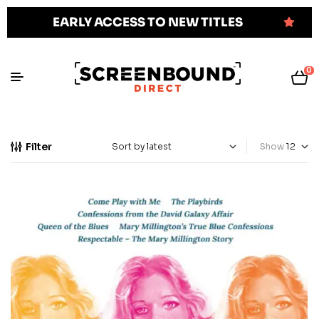
EARLY ACCESS TO NEW TITLES
0
Filter
Show