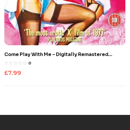
Come Play With Me – Digitally Remastered
Special Edition
0
£
7.99