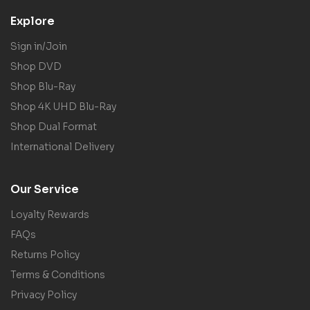
Explore
Sign in/Join
Shop DVD
Shop Blu-Ray
Shop 4K UHD Blu-Ray
Shop Dual Format
International Delivery
Our Service
Loyalty Rewards
FAQs
Returns Policy
Terms & Conditions
Privacy Policy