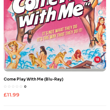
Come Play With Me (Blu-Ray)
0
£
11.99