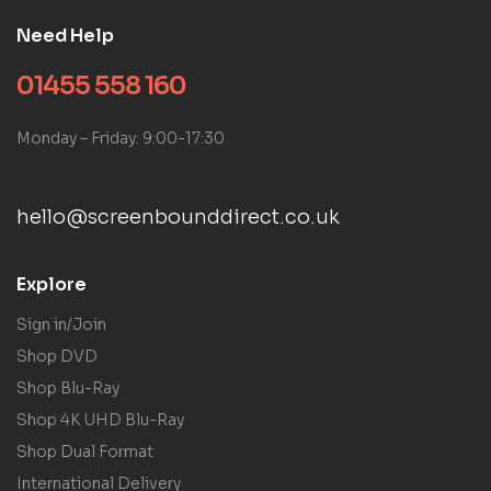
Need Help
01455 558 160
Monday – Friday: 9:00-17:30
hello@screenbounddirect.co.uk
Explore
Sign in/Join
Shop DVD
Shop Blu-Ray
Shop 4K UHD Blu-Ray
Shop Dual Format
International Delivery