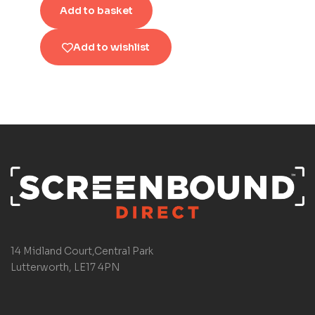
Add to basket
Add to wishlist
14 Midland Court,Central Park
Lutterworth, LE17 4PN