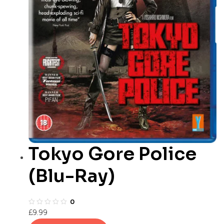
Tokyo Gore Police
(Blu-Ray)
0
£
9.99