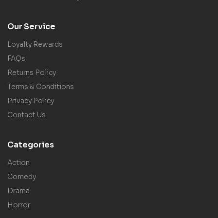
Our Service
Loyalty Rewards
FAQs
Returns Policy
Terms & Conditions
Privacy Policy
Contact Us
Categories
Action
Comedy
Drama
Horror