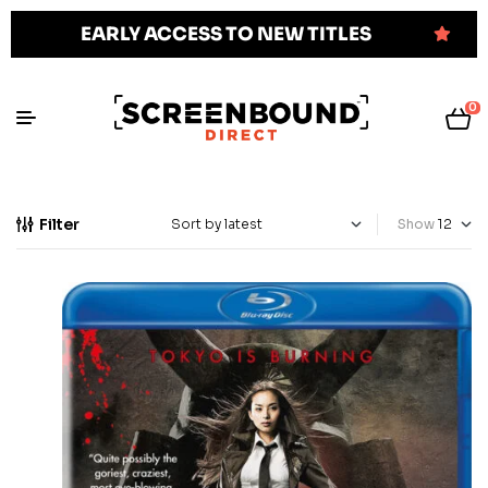
EARLY ACCESS TO NEW TITLES
0
Filter
Show