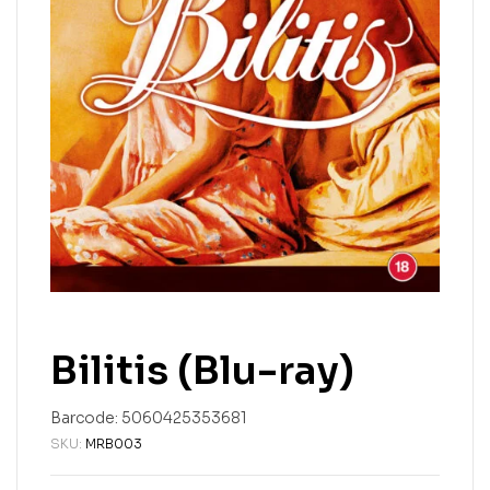
Bilitis (Blu-ray)
Barcode:
5060425353681
SKU:
MRB003