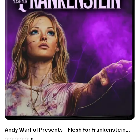
Andy Warhol Presents – Flesh For Frankenstein
(Limited Edition 4K UHD Blu-ray)
0