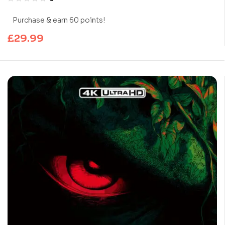
Purchase & earn 60 points!
£
29.99