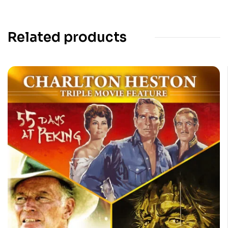
Related products