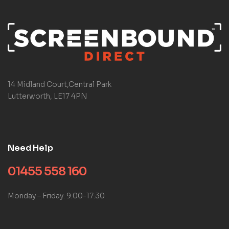
14 Midland Court,Central Park
Lutterworth, LE17 4PN
Need Help
01455 558 160
Monday – Friday: 9:00-17:30