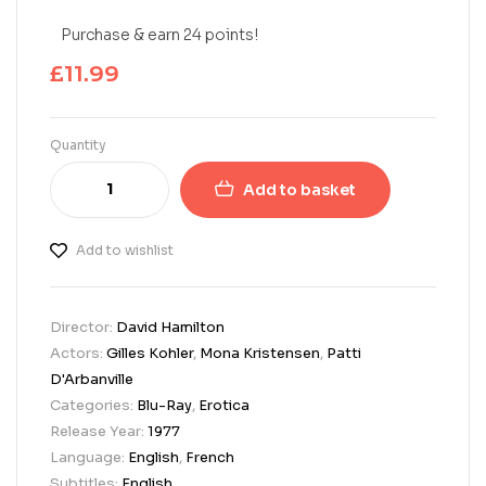
Purchase & earn 24 points!
£
11.99
Quantity
Add to basket
Add to wishlist
Director:
David Hamilton
Actors:
Gilles Kohler
,
Mona Kristensen
,
Patti
D'Arbanville
Categories:
Blu-Ray
,
Erotica
Release Year:
1977
Language:
English
,
French
Subtitles:
English