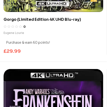
Gorgo (Limited Edition 4K UHD Blu-ray)
0
Eugene Lourie
Purchase & earn 60 points!
£
29.99