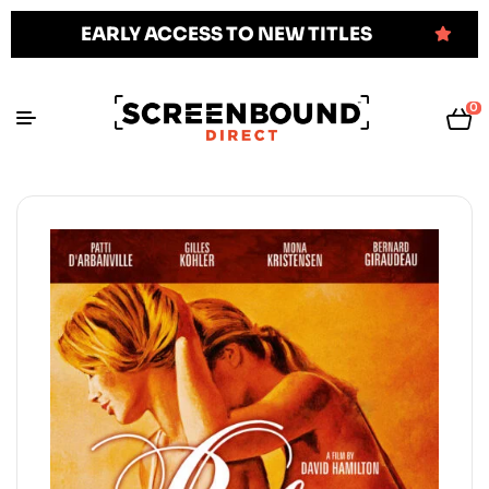
EARLY ACCESS TO NEW TITLES
0