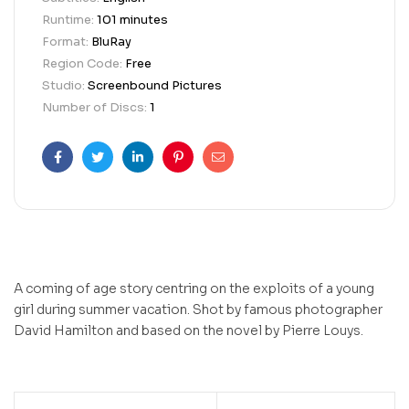
Runtime:
101 minutes
Format:
BluRay
Region Code:
Free
Studio:
Screenbound Pictures
Number of Discs:
1
Facebook
Twitter
Linkedin
Pinterest
Email
A coming of age story centring on the exploits of a young
girl during summer vacation. Shot by famous photographer
David Hamilton and based on the novel by Pierre Louys.