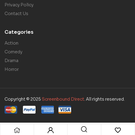
Privacy Policy
Contact Us
Categories
Action
Comedy
Drama
Horror
Copyright © 2025
Screenbound Direct
. All rights reserved.