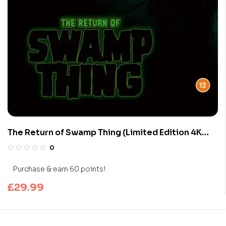
The Return of Swamp Thing (Limited Edition 4K
UHD Blu-ray)
0
Purchase & earn 60 points!
£
29.99