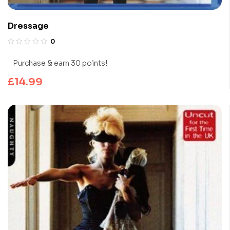
Dressage
0
Purchase & earn 30 points!
£
14.99