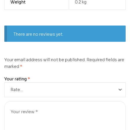
Weight
0.2 kg
There are no reviews yet.
Your email address will not be published.
Required fields are
marked
*
Your rating
*