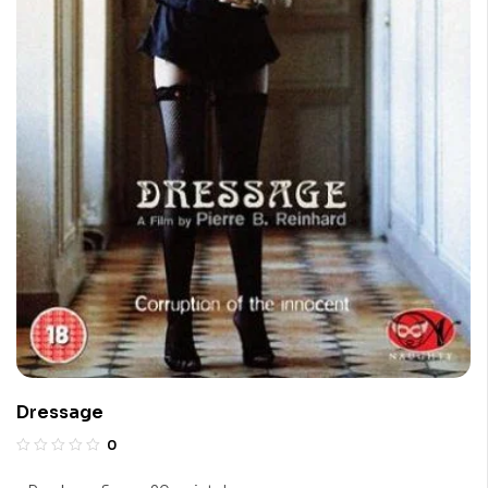
Dressage
0