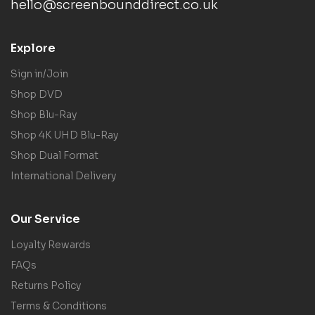
hello@screenbounddirect.co.uk
Explore
Sign in/Join
Shop DVD
Shop Blu-Ray
Shop 4K UHD Blu-Ray
Shop Dual Format
International Delivery
Our Service
Loyalty Rewards
FAQs
Returns Policy
Terms & Conditions