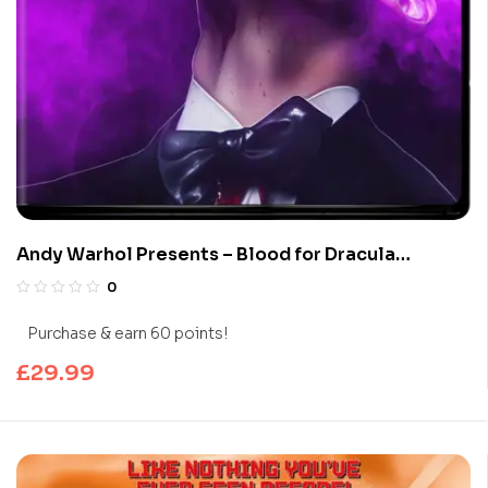
Andy Warhol Presents – Blood for Dracula
(Limited Edition 4K UHD Blu-ray)
0
Purchase & earn 60 points!
£
29.99