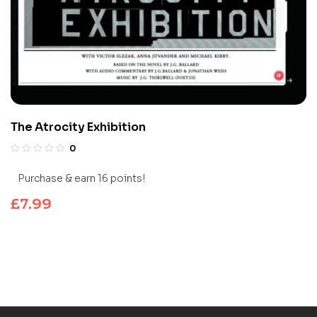
The Atrocity Exhibition
0
Purchase & earn 16 points!
£
7.99