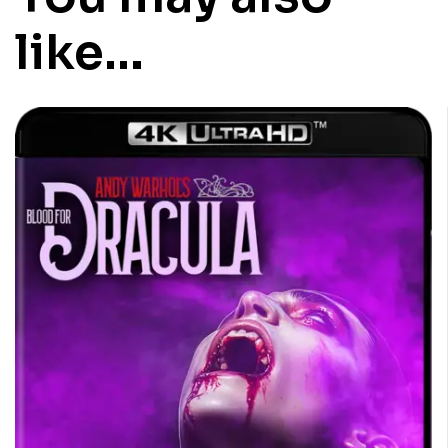
like…