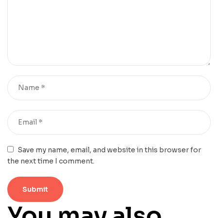
Save my name, email, and website in this browser for
the next time I comment.
You may also