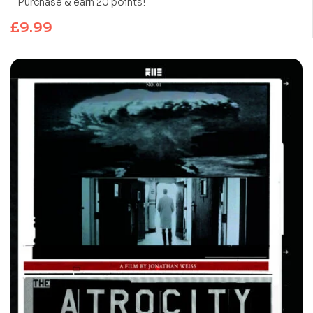
Purchase & earn 20 points!
£
9.99