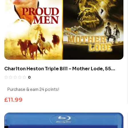
Charlton Heston Triple Bill – Mother Lode, 55
Days in Peking & Proud Men (Blu-Ray)
0
Purchase & earn 24 points!
£
11.99