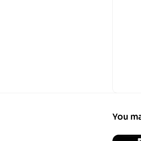
You ma