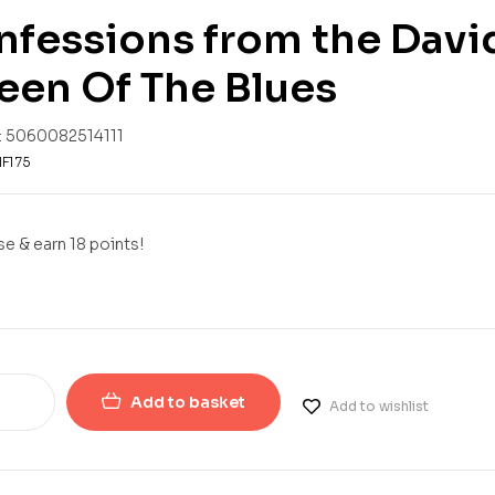
fessions from the David 
een Of The Blues
:
5060082514111
F175
e & earn 18 points!
Add to basket
Add to wishlist