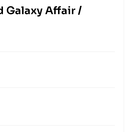
Galaxy Affair /