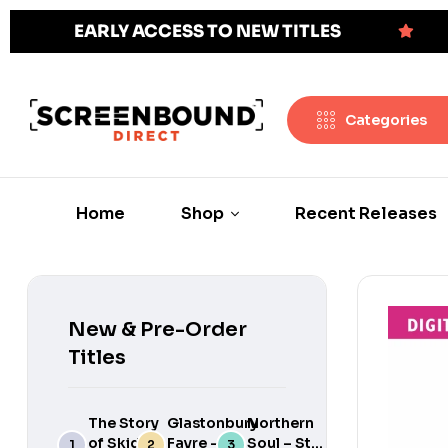
EARLY ACCESS TO NEW TITLES
Categories
Home
Shop
Recent Releases
New & Pre-Order
Titles
The Story
Glastonbury
Northern
of Skids:
Fayre –
Soul – Still