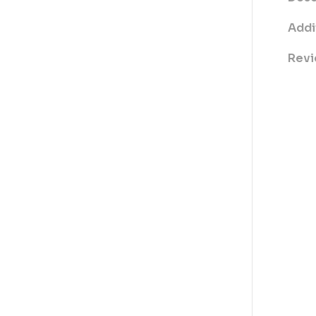
Addi
Revi