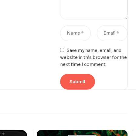
Save my name, email, and
website in this browser for the
next time I comment.