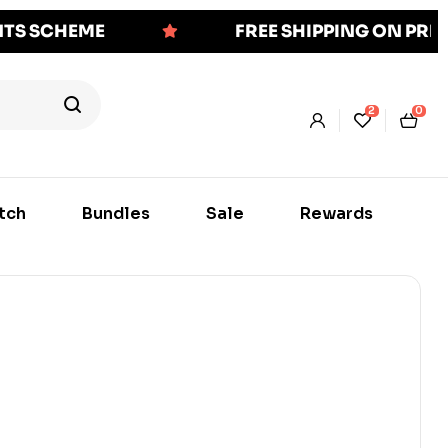
NTS SCHEME
FREE SHIPPING ON PR
2
0
tch
Bundles
Sale
Rewards