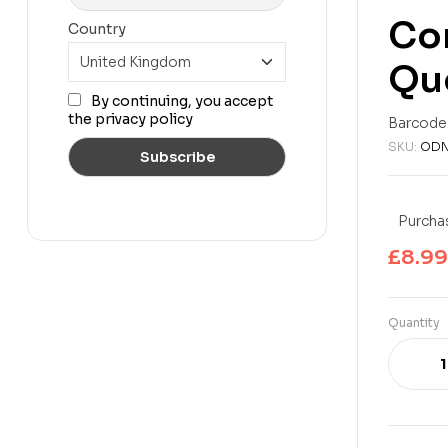
Con
Country
Qu
£
6.99
£
11.99
By continuing, you accept
the privacy policy
Barcode
SKU:
ODN
Purchas
£
8.99
Quantity