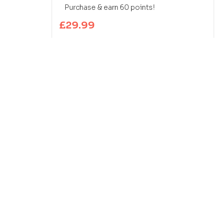
Purchase & earn 60 points!
£
29.99