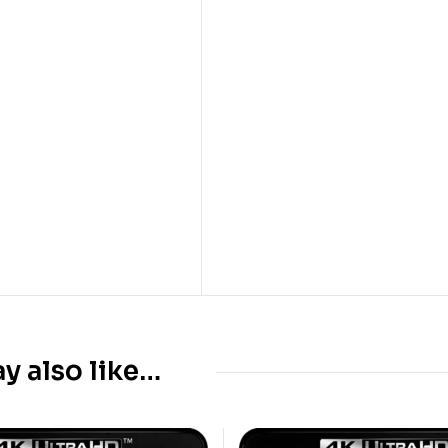
y also like…