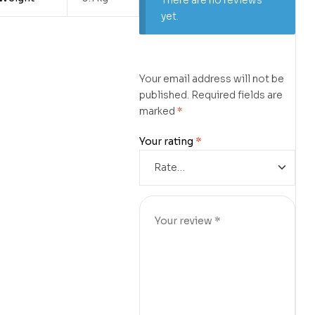
There are no reviews
yet.
Your email address will not be
published.
Required fields are
marked
*
Your rating
*