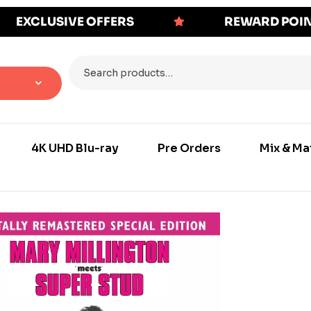
EXCLUSIVE OFFERS
REWARD POI
4K UHD Blu-ray
Pre Orders
Mix & Ma