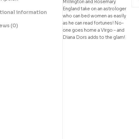
Millington and Rosemary
England take on an astrologer
tional information
who can bed women as easily
as he can read fortunes! No-
ews (0)
one goes home a Virgo – and
Diana Dors adds to the glam!