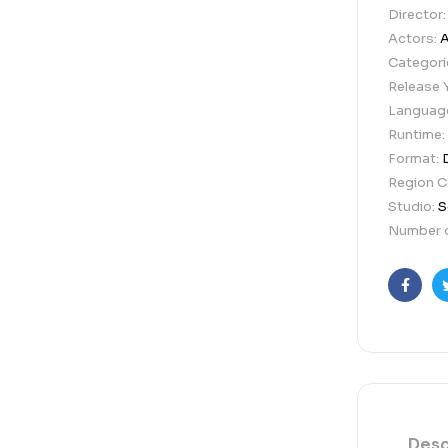
Director
Actors:
A
Categori
Release 
Languag
Runtime:
Format:
Region 
Studio:
S
Number o
Faceb
Desc