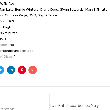
:
Willy Roe
lan Lake
,
Bernie Winters
,
Diana Dors
,
Glynn Edwards
,
Mary Millington
es:
Coupon Page
,
DVD
,
Slap & Tickle
Year:
1979
e:
English
93 minutes
DVD
Code:
Free
creenbound Pictures
f Discs:
1
ook
Twitter
Linkedin
Pinterest
Email
Twin British sex-bombs Mary
ription