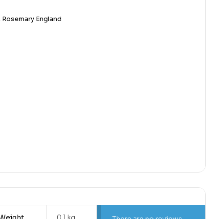
,
Rosemary England
Weight
0.1 kg