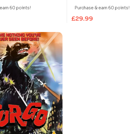
UHD Blu-ray)
earn 60 points!
Purchase & earn 60 points!
£
29.99