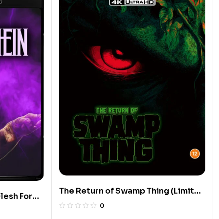
The Return of Swamp Thing (Limited
lesh For
Edition 4K UHD Blu-ray)
0
ition 4K