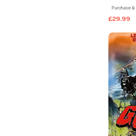
Blu-ray)
Purchase & 
£
29.99