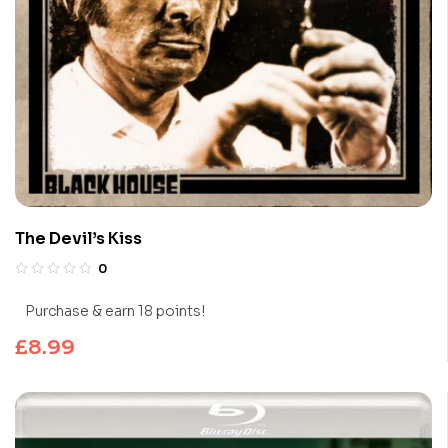
The Devil’s Kiss
0
Purchase & earn 18 points!
£
8.99