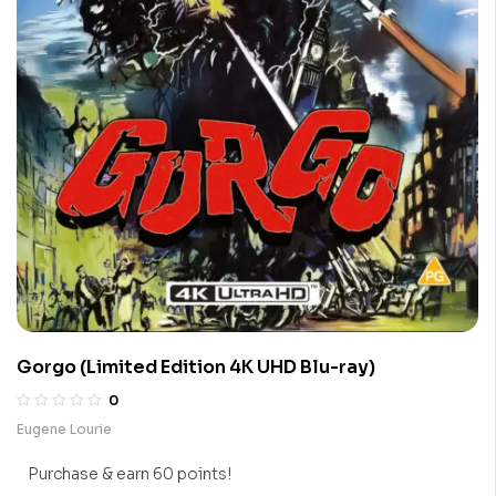
Gorgo (Limited Edition 4K UHD Blu-ray)
0
Eugene Lourie
Purchase & earn 60 points!