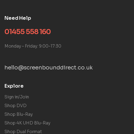
Need Help
01455 558 160
Monday – Friday: 9:00-17:30
hello@screenbounddirect.co.uk
Explore
Sign in/Join
Shop DVD
Shop Blu-Ray
Shop 4K UHD Blu-Ray
Shop Dual Format