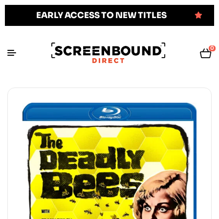
EARLY ACCESS TO NEW TITLES
0