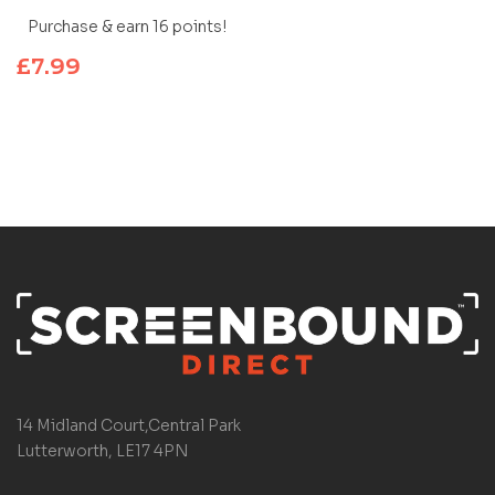
Purchase & earn 16 points!
£
7.99
14 Midland Court,Central Park
Lutterworth, LE17 4PN