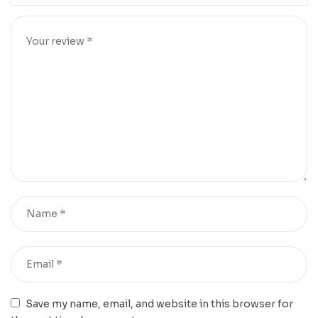
Save my name, email, and website in this browser for