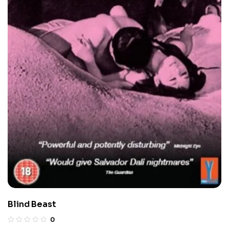
Blind Beast
0