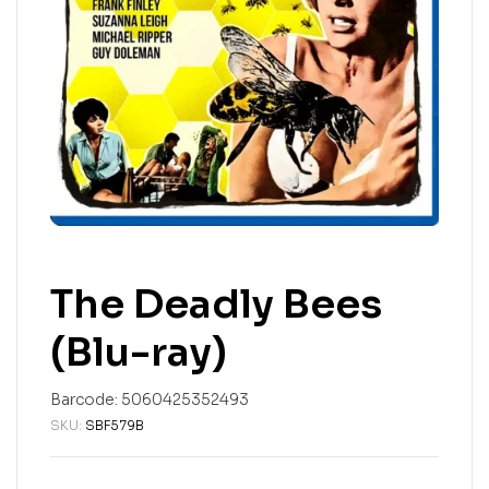
The Deadly Bees
(Blu-ray)
Barcode:
5060425352493
SKU:
SBF579B