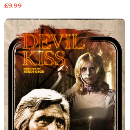
£
9.99