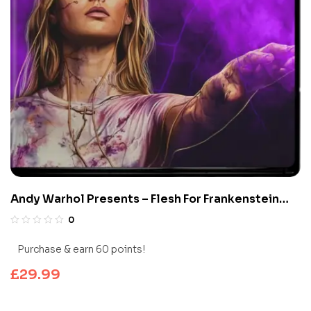
Andy Warhol Presents – Flesh For Frankenstein
(Limited Edition 4K UHD Blu-ray)
0
Purchase & earn 60 points!
£
29.99