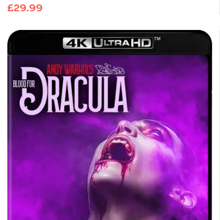
£
29.99