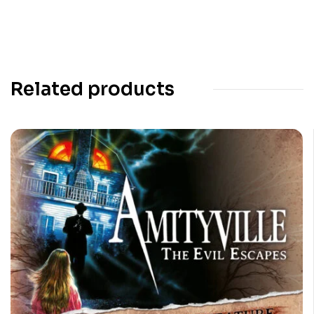
Related products