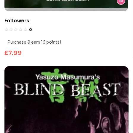
Followers
0
Purchase & earn 16 points!
£
7.99