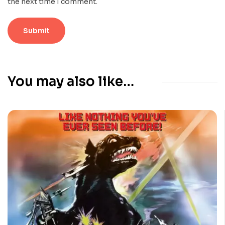
the next time I comment.
You may also like…