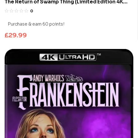
The Return of Swamp Thing (Limited Edition 4K
UHD Blu-ray)
0
Purchase & earn 60 points!
£
29.99