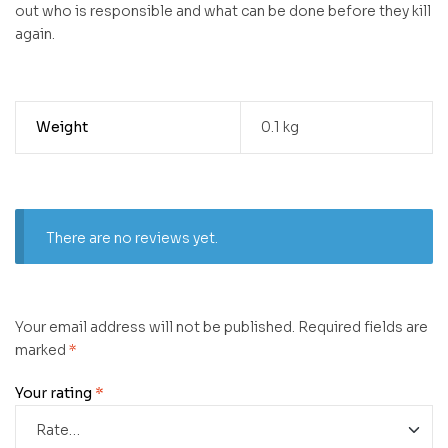
out who is responsible and what can be done before they kill
again.
Weight
0.1 kg
There are no reviews yet.
Your email address will not be published.
Required fields are
marked
*
Your rating
*