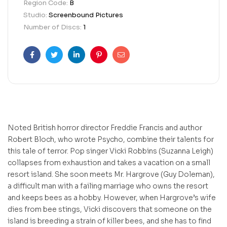
Region Code:
B
Studio:
Screenbound Pictures
Number of Discs:
1
Facebook
Twitter
Linkedin
Pinterest
Email
Noted British horror director Freddie Francis and author
Robert Bloch, who wrote Psycho, combine their talents for
this tale of terror. Pop singer Vicki Robbins (Suzanna Leigh)
collapses from exhaustion and takes a vacation on a small
resort island. She soon meets Mr. Hargrove (Guy Doleman),
a difficult man with a failing marriage who owns the resort
and keeps bees as a hobby. However, when Hargrove’s wife
dies from bee stings, Vicki discovers that someone on the
island is breeding a strain of killer bees, and she has to find