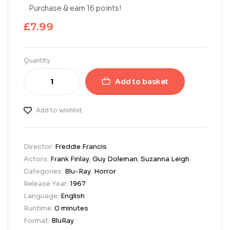
Purchase & earn 16 points!
£
7.99
Quantity
Add to basket
Add to wishlist
Director:
Freddie Francis
Actors:
Frank Finlay
,
Guy Doleman
,
Suzanna Leigh
Categories:
Blu-Ray
,
Horror
Release Year:
1967
Language:
English
Runtime:
0 minutes
Format:
BluRay