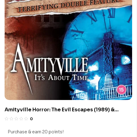
Amityville Horror: The Evil Escapes (1989) &
Amityville 1992: It’s About Time (1992)
0
Purchase & earn 20 points!