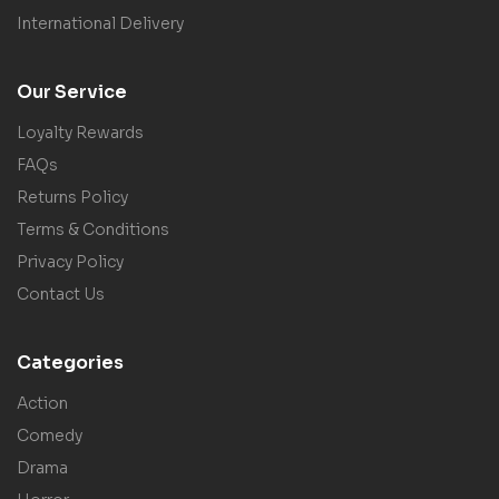
International Delivery
Our Service
Loyalty Rewards
FAQs
Returns Policy
Terms & Conditions
Privacy Policy
Contact Us
Categories
Action
Comedy
Drama