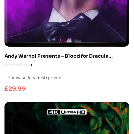
Andy Warhol Presents – Blood for Dracula
(Limited Edition 4K UHD Blu-ray)
0
Purchase & earn 60 points!
£
29.99