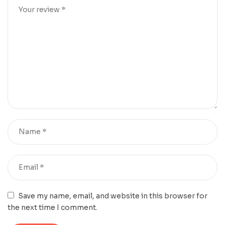
Save my name, email, and website in this browser for
the next time I comment.