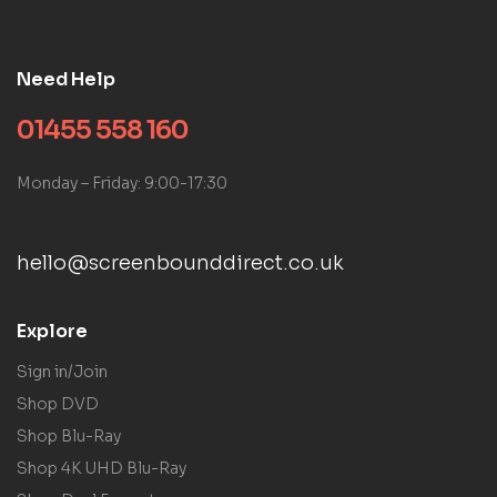
Need Help
01455 558 160
Monday – Friday: 9:00-17:30
hello@screenbounddirect.co.uk
Explore
Sign in/Join
Shop DVD
Shop Blu-Ray
Shop 4K UHD Blu-Ray