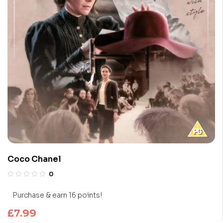
Coco Chanel
0
Purchase & earn 16 points!
£
7.99