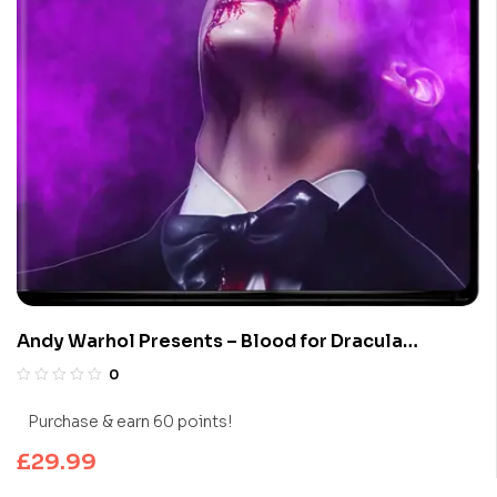
Andy Warhol Presents – Blood for Dracula
(Limited Edition 4K UHD Blu-ray)
0
Purchase & earn 60 points!
£
29.99