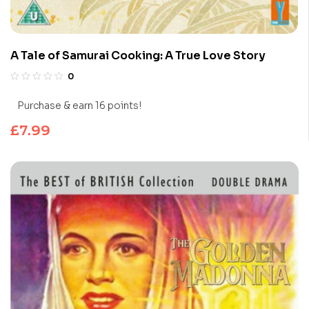
A Tale of Samurai Cooking: A True Love Story
0
Purchase & earn 16 points!
£
7.99