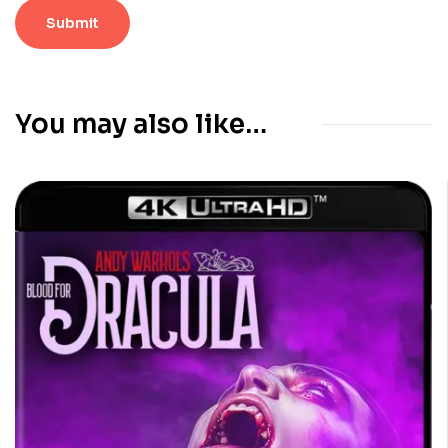
You may also like…