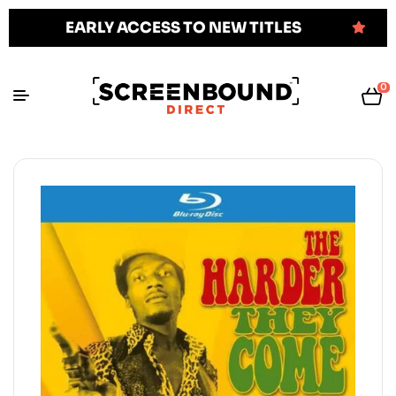
EARLY ACCESS TO NEW TITLES
0