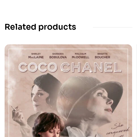
Related products