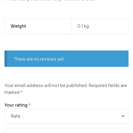
Weight
0.1 kg
There are no reviews yet.
Your email address will not be published.
Required fields are
marked
*
Your rating
*