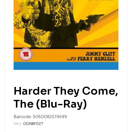
Harder They Come,
The (Blu-Ray)
Barcode:
5060082519499
SKU:
ODNBF027