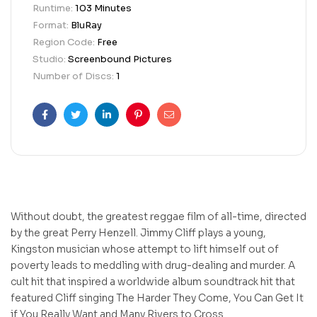
Runtime:
103 Minutes
Format:
BluRay
Region Code:
Free
Studio:
Screenbound Pictures
Number of Discs:
1
Facebook
Twitter
Linkedin
Pinterest
Email
Without doubt, the greatest reggae film of all-time, directed
by the great Perry Henzell. Jimmy Cliff plays a young,
Kingston musician whose attempt to lift himself out of
poverty leads to meddling with drug-dealing and murder. A
cult hit that inspired a worldwide album soundtrack hit that
featured Cliff singing The Harder They Come, You Can Get It
if You Really Want and Many Rivers to Cross.