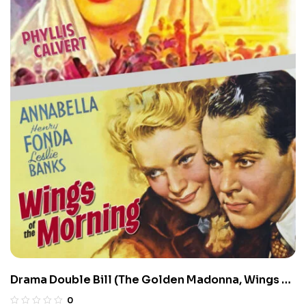
Drama Double Bill (The Golden Madonna, Wings of
the Morning)
0