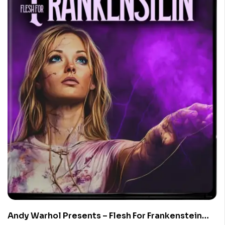
Andy Warhol Presents – Flesh For Frankenstein