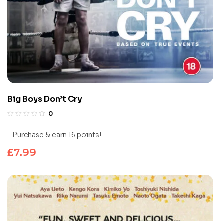
Big Boys Don’t Cry
0
Purchase & earn 16 points!
£
7.99