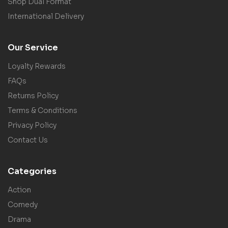
Shop Dual Format
International Delivery
Our Service
Loyalty Rewards
FAQs
Returns Policy
Terms & Conditions
Privacy Policy
Contact Us
Categories
Action
Comedy
Drama