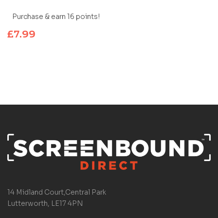
Purchase & earn 16 points!
£
7.99
14 Midland Court,Central Park
Lutterworth, LE17 4PN