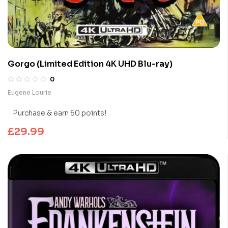
Gorgo (Limited Edition 4K UHD Blu-ray)
0
Eugene Lourie
Purchase & earn 60 points!
£
29.99