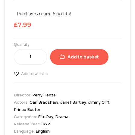
Purchase & earn 16 points!
£
7.99
Quantity
Add to basket
Add to wishlist
Director:
Perry Henzell
Actors:
Carl Bradshaw
,
Janet Bartley
,
Jimmy Cliff
,
Prince Buster
Categories:
Blu-Ray
,
Drama
Release Year:
1972
Language:
English