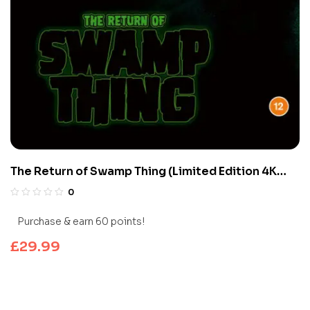
The Return of Swamp Thing (Limited Edition 4K
UHD Blu-ray)
0
Purchase & earn 60 points!
£
29.99