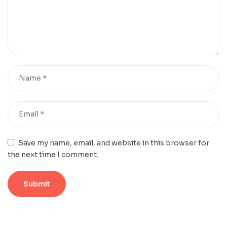
Save my name, email, and website in this browser for
the next time I comment.