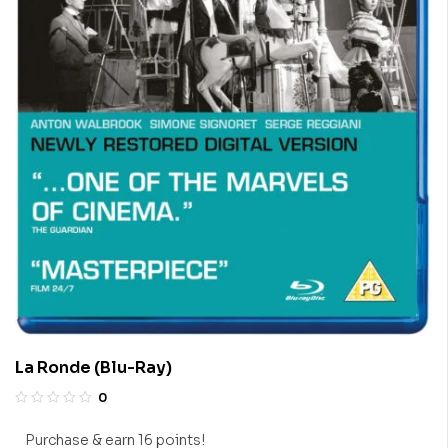
La Ronde (Blu-Ray)
0
Purchase & earn 16 points!