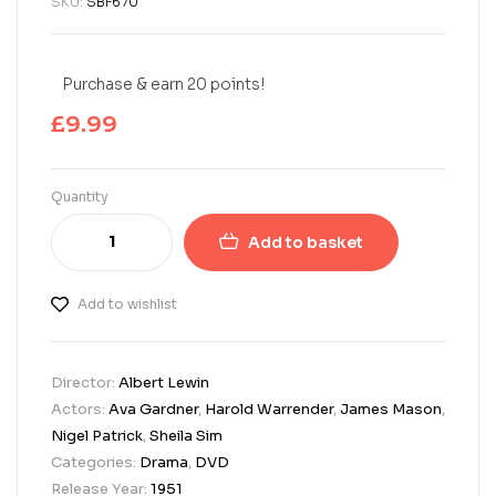
SKU:
SBF670
Purchase & earn 20 points!
£
9.99
Quantity
Add to basket
Add to wishlist
Director:
Albert Lewin
Actors:
Ava Gardner
,
Harold Warrender
,
James Mason
,
Nigel Patrick
,
Sheila Sim
Categories:
Drama
,
DVD
Release Year:
1951