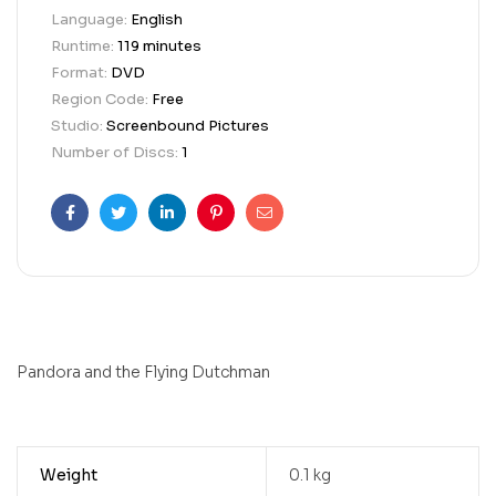
Language:
English
Runtime:
119 minutes
Format:
DVD
Region Code:
Free
Studio:
Screenbound Pictures
Number of Discs:
1
Facebook
Twitter
Linkedin
Pinterest
Email
Pandora and the Flying Dutchman
Weight
0.1 kg