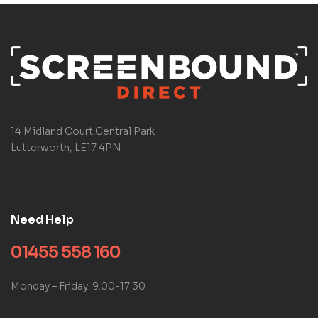
14 Midland Court,Central Park
Lutterworth, LE17 4PN
Need Help
01455 558 160
Monday – Friday: 9:00-17:30