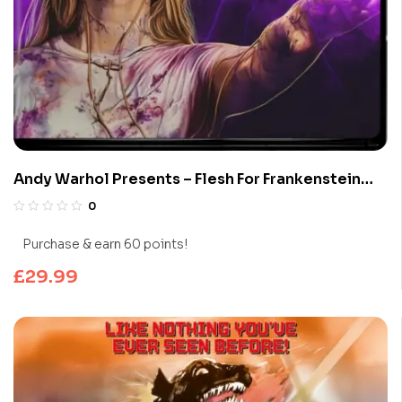
Andy Warhol Presents – Flesh For Frankenstein
(Limited Edition 4K UHD Blu-ray)
0
Purchase & earn 60 points!
£
29.99