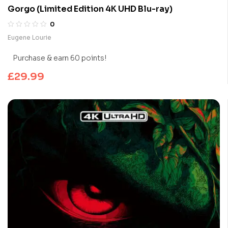
Gorgo (Limited Edition 4K UHD Blu-ray)
0
Eugene Lourie
Purchase & earn 60 points!
£
29.99