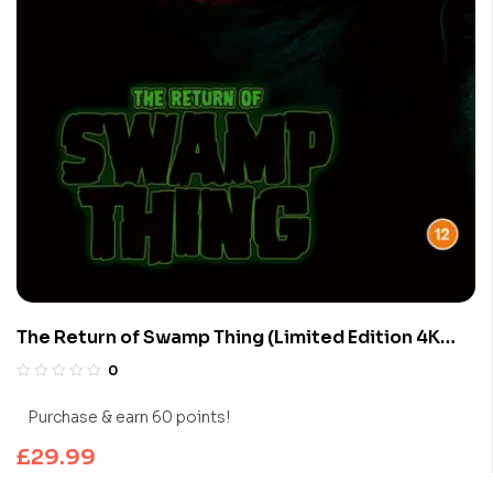
The Return of Swamp Thing (Limited Edition 4K
UHD Blu-ray)
0
Purchase & earn 60 points!
£
29.99