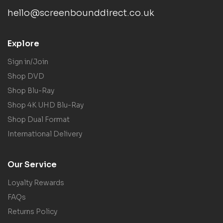
hello@screenbounddirect.co.uk
Explore
Sign in/Join
Shop DVD
Shop Blu-Ray
Shop 4K UHD Blu-Ray
Shop Dual Format
International Delivery
Our Service
Loyalty Rewards
FAQs
Returns Policy