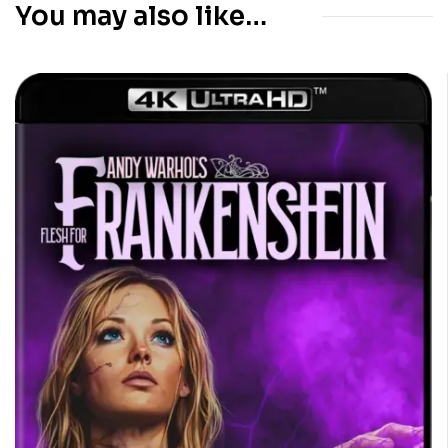
You may also like…