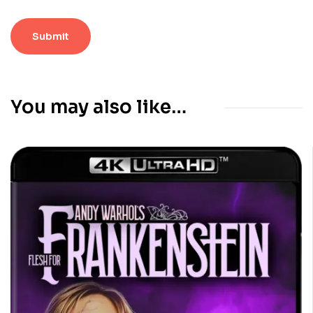
You may also like…