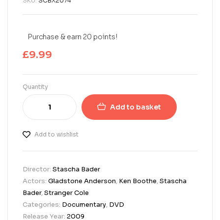
SKU:
SCBX2074
Purchase & earn 20 points!
£
9.99
Quantity
Add to basket
Add to wishlist
Director:
Stascha Bader
Actors:
Gladstone Anderson
,
Ken Boothe
,
Stascha
Bader
,
Stranger Cole
Categories:
Documentary
,
DVD
Release Year:
2009