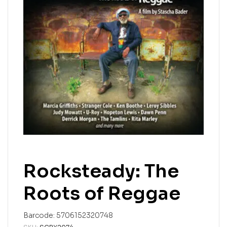
Rocksteady: The
Roots of Reggae
Barcode:
5706152320748