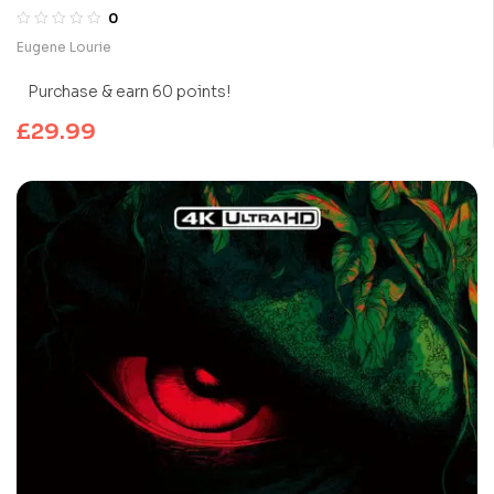
0
Eugene Lourie
Purchase & earn 60 points!
£
29.99