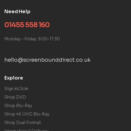
Need Help
01455 558 160
Monday – Friday: 9:00-17:30
hello@screenbounddirect.co.uk
Explore
Sign in/Join
Shop DVD
Shop Blu-Ray
Shop 4K UHD Blu-Ray
Shop Dual Format