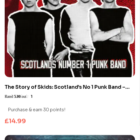
The Story of Skids: Scotland’s No 1 Punk Band –
Limited Edition (Blu-ray)
1
Rated
5.00
out
of 5
Purchase & earn 30 points!
£
14.99