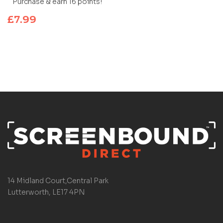
Purchase & earn 16 points!
£
7.99
14 Midland Court,Central Park
Lutterworth, LE17 4PN