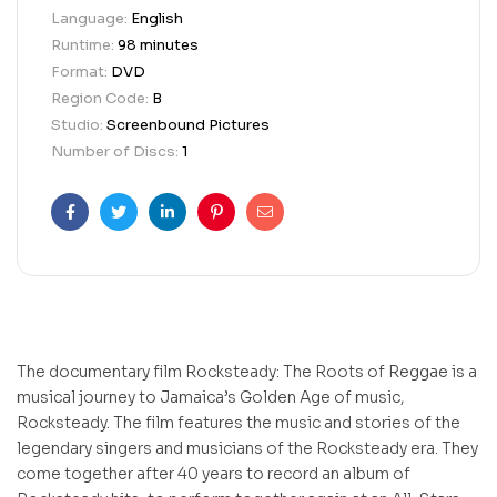
Language:
English
Runtime:
98 minutes
Format:
DVD
Region Code:
B
Studio:
Screenbound Pictures
Number of Discs:
1
Facebook
Twitter
Linkedin
Pinterest
Email
The documentary film Rocksteady: The Roots of Reggae is a
musical journey to Jamaica’s Golden Age of music,
Rocksteady. The film features the music and stories of the
legendary singers and musicians of the Rocksteady era. They
come together after 40 years to record an album of