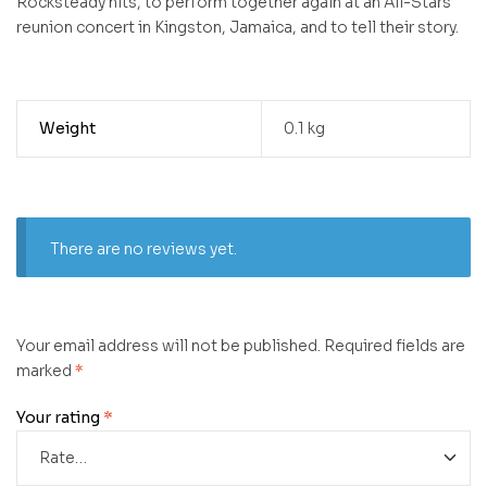
Rocksteady hits, to perform together again at an All-Stars
reunion concert in Kingston, Jamaica, and to tell their story.
Weight
0.1 kg
There are no reviews yet.
Your email address will not be published.
Required fields are
marked
*
Your rating
*