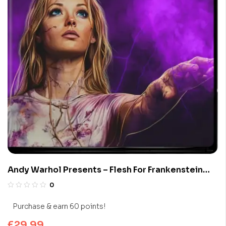
Andy Warhol Presents – Flesh For Frankenstein
(Limited Edition 4K UHD Blu-ray)
0
Purchase & earn 60 points!
£
29.99