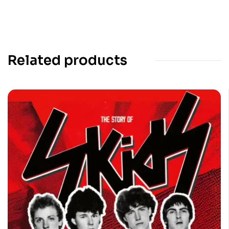
Related products