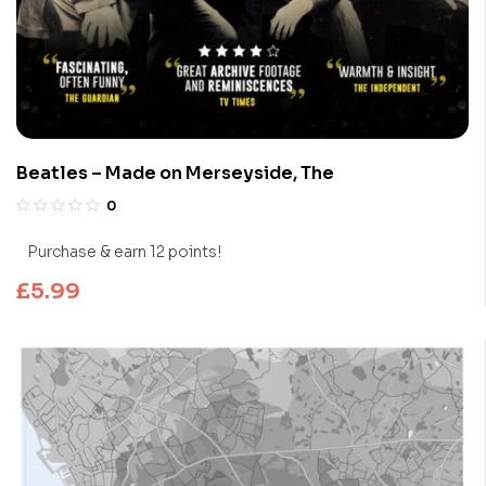
Beatles – Made on Merseyside, The
0
Purchase & earn 12 points!
£
5.99