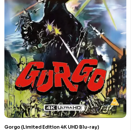
Gorgo (Limited Edition 4K UHD Blu-ray)