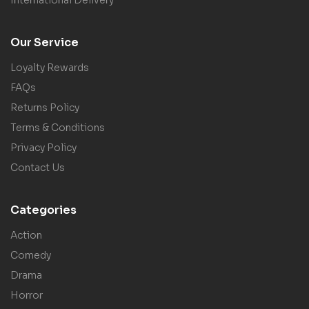
International Delivery
Our Service
Loyalty Rewards
FAQs
Returns Policy
Terms & Conditions
Privacy Policy
Contact Us
Categories
Action
Comedy
Drama
Horror