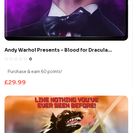
Andy Warhol Presents – Blood for Dracula
(Limited Edition 4K UHD Blu-ray)
0
Purchase & earn 60 points!
£
29.99