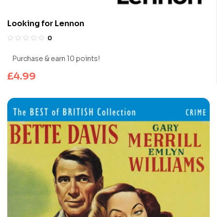
Looking for Lennon
0
Purchase & earn 10 points!
£
4.99