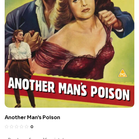
Another Man’s Poison
0