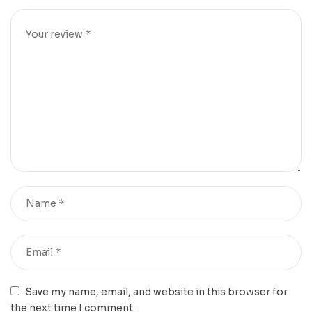
Save my name, email, and website in this browser for
the next time I comment.