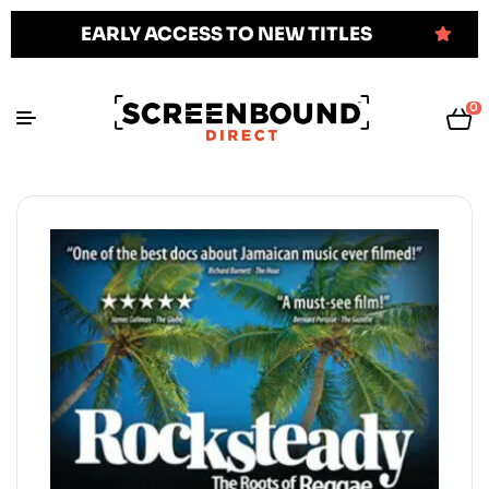
EARLY ACCESS TO NEW TITLES
0