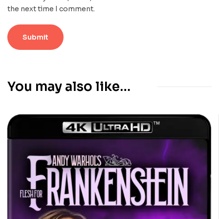
the next time I comment.
You may also like…