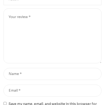
Save my name, email, and website in this browser for