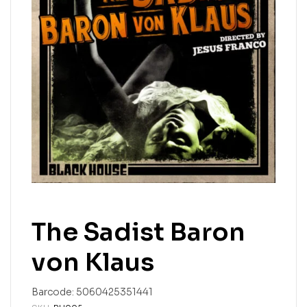
The Sadist Baron
von Klaus
Barcode:
5060425351441