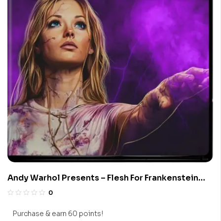
Andy Warhol Presents – Flesh For Frankenstein
(Limited Edition 4K UHD Blu-ray)
0
Purchase & earn 60 points!