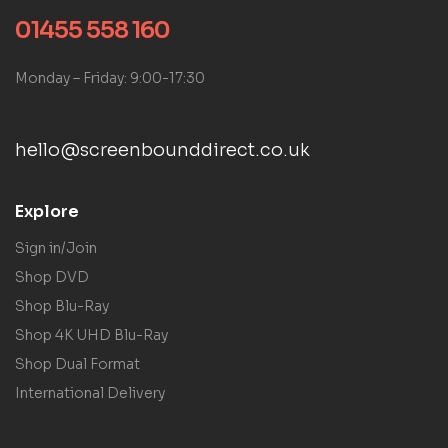
01455 558 160
Monday – Friday: 9:00-17:30
hello@screenbounddirect.co.uk
Explore
Sign in/Join
Shop DVD
Shop Blu-Ray
Shop 4K UHD Blu-Ray
Shop Dual Format
International Delivery