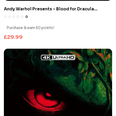
Andy Warhol Presents – Blood for Dracula
(Limited Edition 4K UHD Blu-ray)
0
Purchase & earn 60 points!
£
29.99