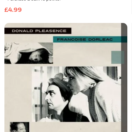
£
4.99