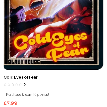
Cold Eyes of Fear
0
Purchase & earn 16 points!
£
7.99