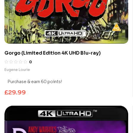
Gorgo (Limited Edition 4K UHD Blu-ray)
0
Eugene Lourie
Purchase & earn 60 points!
£
29.99