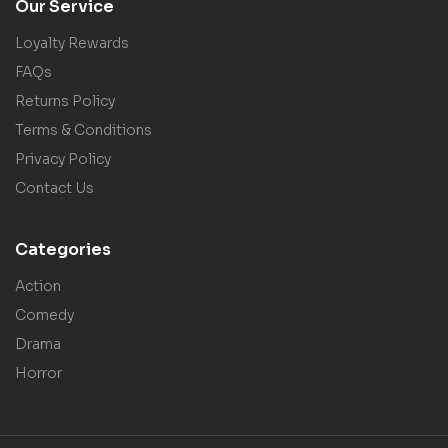
Our Service
Loyalty Rewards
FAQs
Returns Policy
Terms & Conditions
Privacy Policy
Contact Us
Categories
Action
Comedy
Drama
Horror