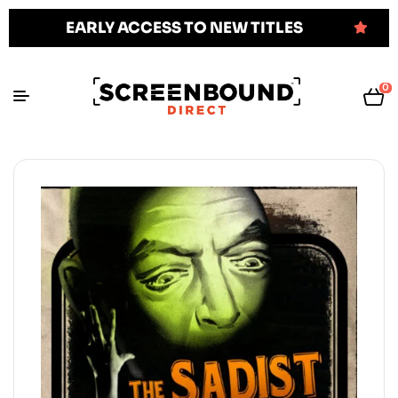
EARLY ACCESS TO NEW TITLES
0