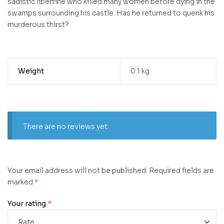
sadistic libertine who killed many women before dying in the
swamps surrounding his castle. Has he returned to quenk his
murderous thirst?
Weight
0.1 kg
There are no reviews yet.
Your email address will not be published.
Required fields are
marked
*
Your rating
*