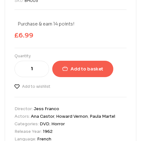
SKU:
BH005
Purchase & earn 14 points!
£
6.99
Quantity
Add to basket
Add to wishlist
Director:
Jess Franco
Actors:
Ana Castor
,
Howard Vernon
,
Paula Martel
Categories:
DVD
,
Horror
Release Year:
1962
Language:
French