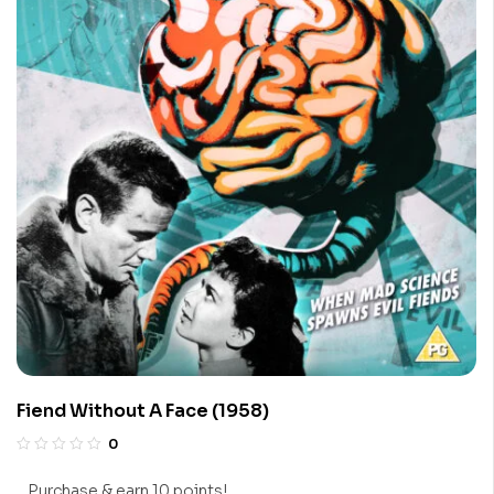
Fiend Without A Face (1958)
0
Purchase & earn 10 points!