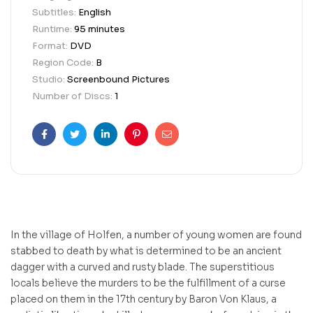
Subtitles:
English
Runtime:
95 minutes
Format:
DVD
Region Code:
B
Studio:
Screenbound Pictures
Number of Discs:
1
Facebook
Twitter
Linkedin
Pinterest
Email
In the village of Holfen, a number of young women are found
stabbed to death by what is determined to be an ancient
dagger with a curved and rusty blade. The superstitious
locals believe the murders to be the fulfillment of a curse
placed on them in the 17th century by Baron Von Klaus, a