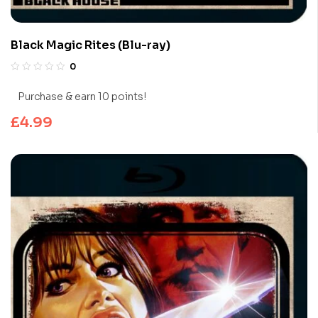
Black Magic Rites (Blu-ray)
0
Purchase & earn 10 points!
£
4.99