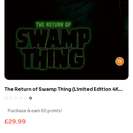
The Return of Swamp Thing (Limited Edition 4K
UHD Blu-ray)
0
Purchase & earn 60 points!
£
29.99