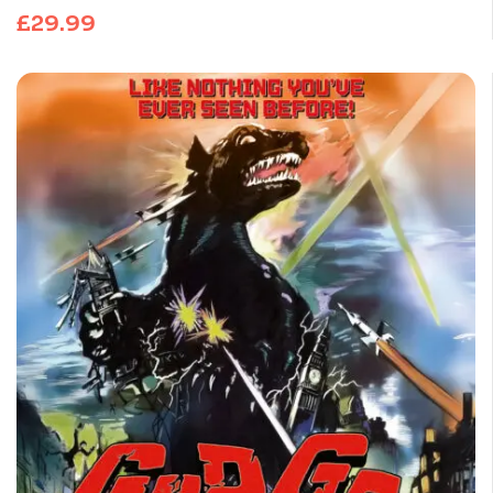
£
29.99