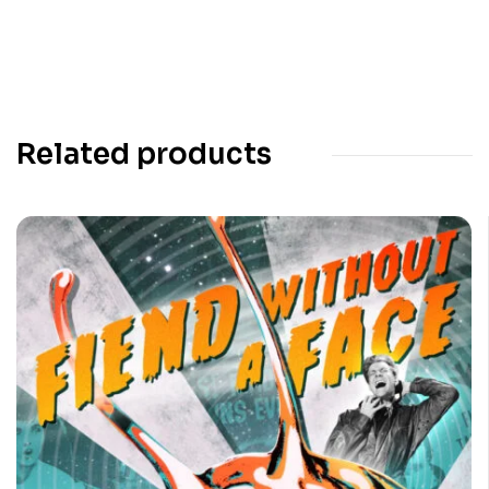
Related products