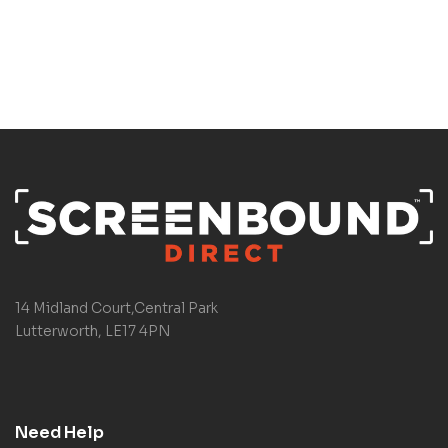
14 Midland Court,Central Park
Lutterworth, LE17 4PN
Need Help