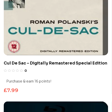
Cul De Sac – Digitally Remastered Special Edition
0
Purchase & earn 16 points!
£
7.99