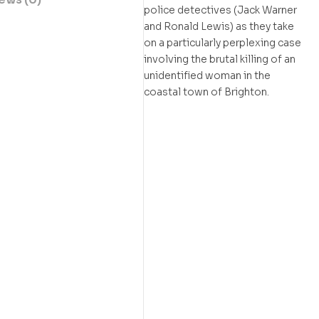
police detectives (Jack Warner
and Ronald Lewis) as they take
on a particularly perplexing case
involving the brutal killing of an
unidentified woman in the
coastal town of Brighton.