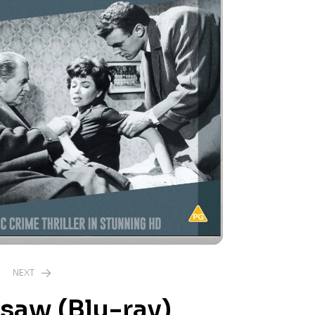
NEXT
saw (Blu-ray)