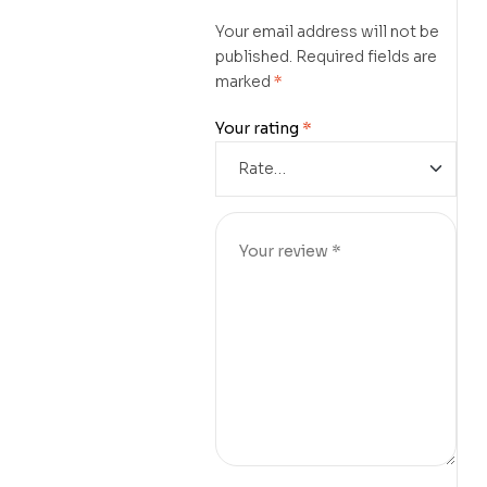
Your email address will not be
published.
Required fields are
marked
*
Your rating
*