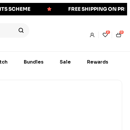
NTS SCHEME
FREE SHIPPING ON PR
2
0
tch
Bundles
Sale
Rewards