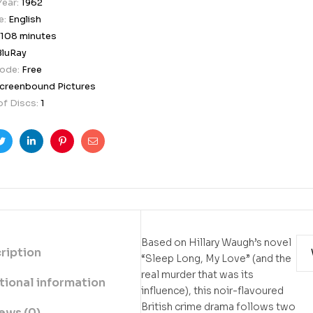
Year:
1962
e:
English
108 minutes
BluRay
Code:
Free
creenbound Pictures
f Discs:
1
ook
Twitter
Linkedin
Pinterest
Email
Based on Hillary Waugh’s novel
ription
“Sleep Long, My Love” (and the
real murder that was its
tional information
influence), this noir-flavoured
British crime drama follows two
ews (0)