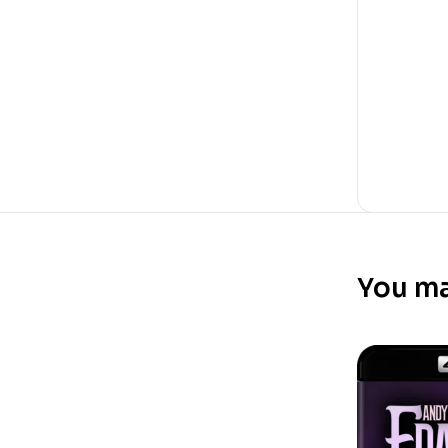
You ma