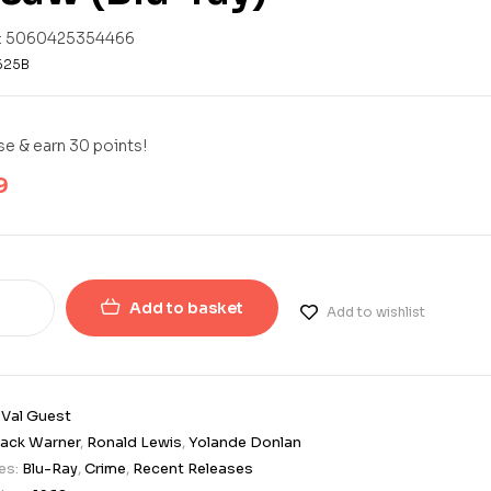
:
5060425354466
625B
e & earn 30 points!
9
Add to basket
Add to wishlist
:
Val Guest
ack Warner
,
Ronald Lewis
,
Yolande Donlan
es:
Blu-Ray
,
Crime
,
Recent Releases