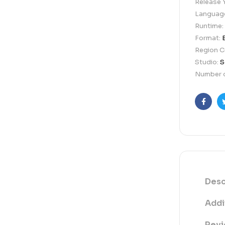
Release 
Languag
Runtime:
Format:
Region 
Studio:
S
Number o
Faceb
Desc
Addi
Revi