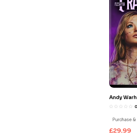
Andy Warho
Frankenste
UHD Blu-ra
Purchase & 
£
29.99