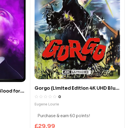
Gorgo (Limited Edition 4K UHD Blu-
Blood for
ray)
0
 4K UHD
Eugene Lourie
Purchase & earn 60 points!
£
29.99