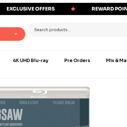
EXCLUSIVE OFFERS
REWARD POI
4K UHD Blu-ray
Pre Orders
Mix & Ma