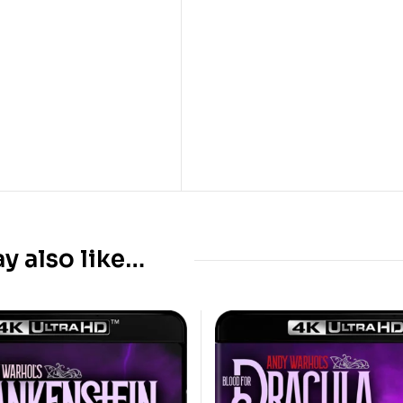
y also like…