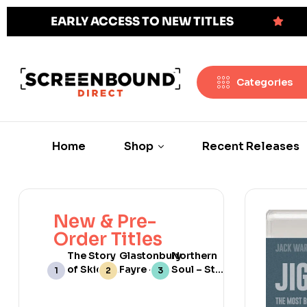
EARLY ACCESS TO NEW TITLES
Categories
Home
Shop
Recent Releases
New & Pre-
Order Titles
The Story
Glastonbury
Northern
of Skids:
Fayre –
Soul – Still
Scotland’s
Limited
Burning
No 1 Punk
Edition
[Web