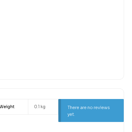
Weight
0.1 kg
There are no reviews
yet.