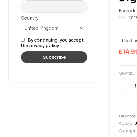
£
39.99
£
14.99
Barcode
Country
SKU:
SBF
By continuing, you accept
Purchas
the privacy policy
£
14.9
Quantity
Director
Actors:
J
Categori