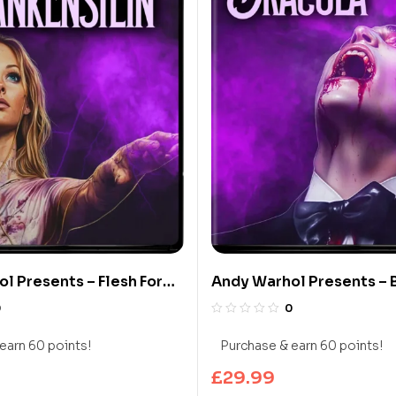
l Presents – Flesh For
Andy Warhol Presents – 
in (Limited Edition 4K
Dracula (Limited Edition
0
0
y)
Blu-ray)
earn 60 points!
Purchase & earn 60 points!
£
29.99