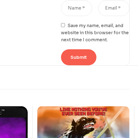
Save my name, email, and
website in this browser for the
next time I comment.