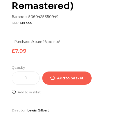
Remastered)
Barcode:
5060425350949
SKU:
SBF555
Purchase & earn 16 points!
£
7.99
Quantity
Add to basket
Add to wishlist
Director:
Lewis Gilbert