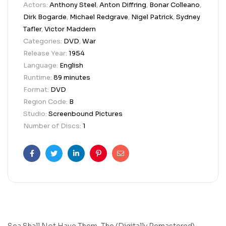
Actors:
Anthony Steel
,
Anton Diffring
,
Bonar Colleano
,
Dirk Bogarde
,
Michael Redgrave
,
Nigel Patrick
,
Sydney
Tafler
,
Victor Maddern
Categories:
DVD
,
War
Release Year:
1954
Language:
English
Runtime:
89 minutes
Format:
DVD
Region Code:
B
Studio:
Screenbound Pictures
Number of Discs:
1
Facebook
Twitter
Linkedin
Pinterest
Email
Sea Shall Not Have Them, The (Digitally Remastered)