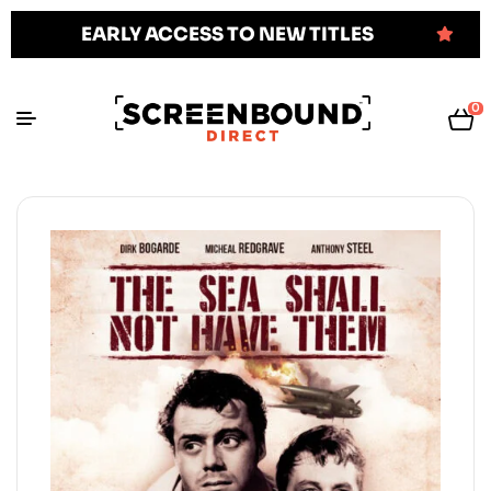
EARLY ACCESS TO NEW TITLES
0