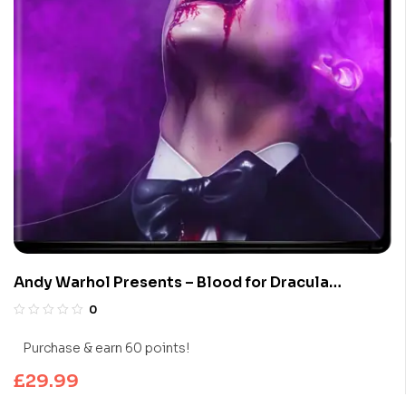
Andy Warhol Presents – Blood for Dracula
(Limited Edition 4K UHD Blu-ray)
0
Purchase & earn 60 points!
£
29.99