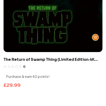
The Return of Swamp Thing (Limited Edition 4K
UHD Blu-ray)
0
Purchase & earn 60 points!
£
29.99