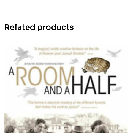
Related products