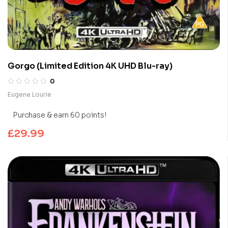
Gorgo (Limited Edition 4K UHD Blu-ray)
0
Eugene Lourie
Purchase & earn 60 points!
£
29.99