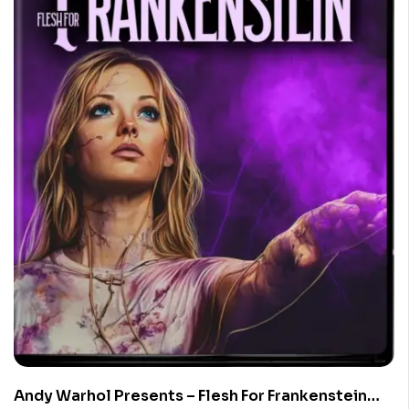
Andy Warhol Presents – Flesh For Frankenstein