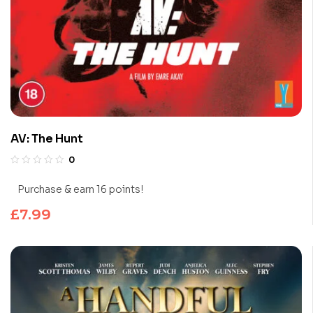
AV: The Hunt
0
Purchase & earn 16 points!
£
7.99