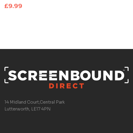
£
9.99
14 Midland Court,Central Park
Lutterworth, LE17 4PN