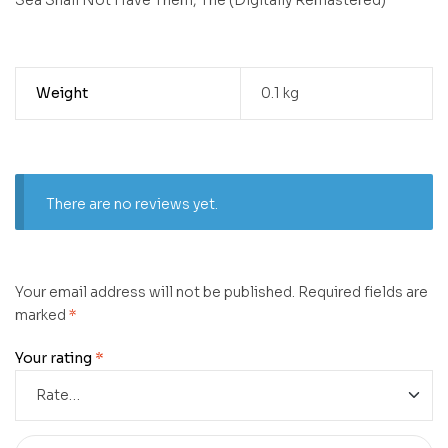
Weight
0.1 kg
There are no reviews yet.
Your email address will not be published.
Required fields are
marked
*
Your rating
*