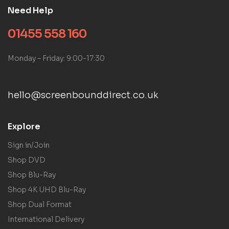
Need Help
01455 558 160
Monday – Friday: 9:00-17:30
hello@screenbounddirect.co.uk
Explore
Sign in/Join
Shop DVD
Shop Blu-Ray
Shop 4K UHD Blu-Ray
Shop Dual Format
International Delivery