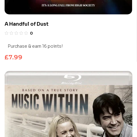
A Handful of Dust
0
Purchase & earn 16 points!
£
7.99