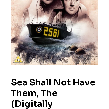
Sea Shall Not Have
Them, The
(Digitally