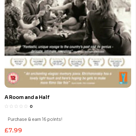
A Room and a Half
0
Purchase & earn 16 points!
£
7.99