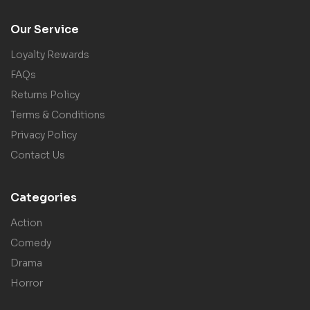
Our Service
Loyalty Rewards
FAQs
Returns Policy
Terms & Conditions
Privacy Policy
Contact Us
Categories
Action
Comedy
Drama
Horror