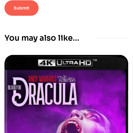
You may also like…