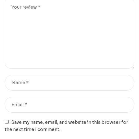
Save my name, email, and website in this browser for
the next time I comment.