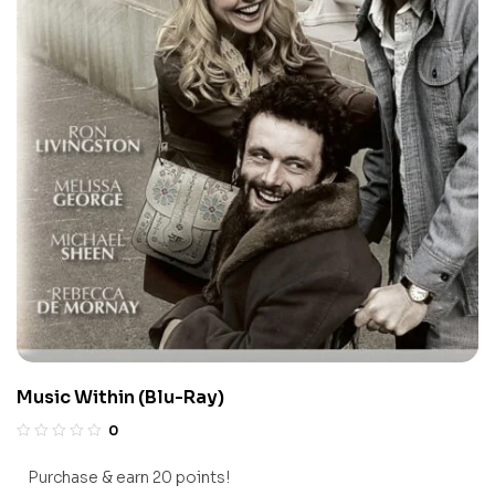
Music Within (Blu-Ray)
0
Purchase & earn 20 points!