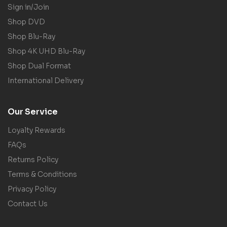
Sign in/Join
Shop DVD
Shop Blu-Ray
Shop 4K UHD Blu-Ray
Shop Dual Format
International Delivery
Our Service
Loyalty Rewards
FAQs
Returns Policy
Terms & Conditions
Privacy Policy
Contact Us