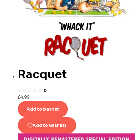
Racquet
0
£
4.99
Add to basket
Add to wishlist