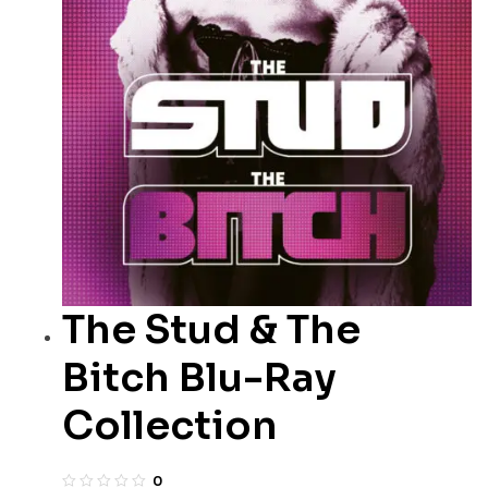
The Stud & The
Bitch Blu-Ray
Collection
0