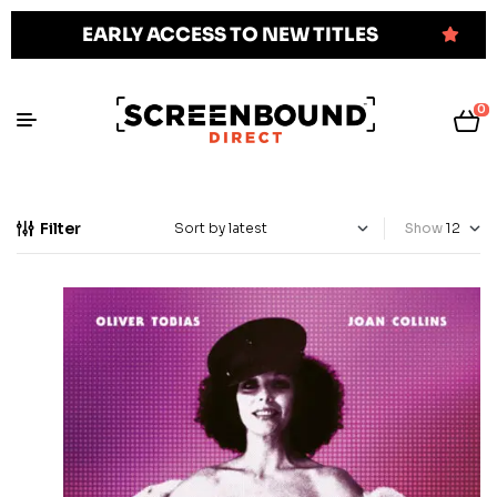
EARLY ACCESS TO NEW TITLES
0
Filter
Show