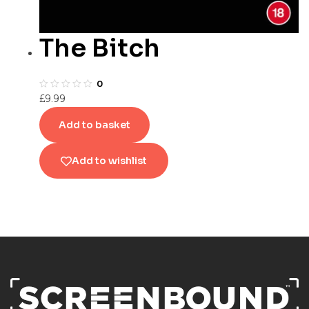
The Bitch
0
£
9.99
Add to basket
Add to wishlist