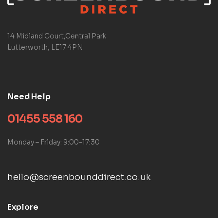
14 Midland Court,Central Park
Lutterworth, LE17 4PN
Need Help
01455 558 160
Monday – Friday: 9:00-17:30
hello@screenbounddirect.co.uk
Explore