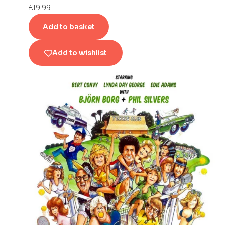
£
19.99
Add to basket
Add to wishlist