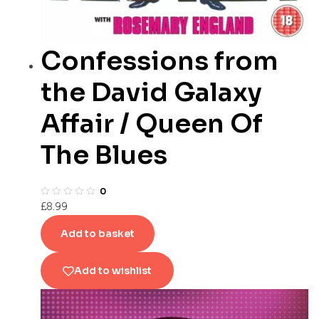
Confessions from
the David Galaxy
Affair / Queen Of
The Blues
0
£
8.99
Add to basket
Add to wishlist