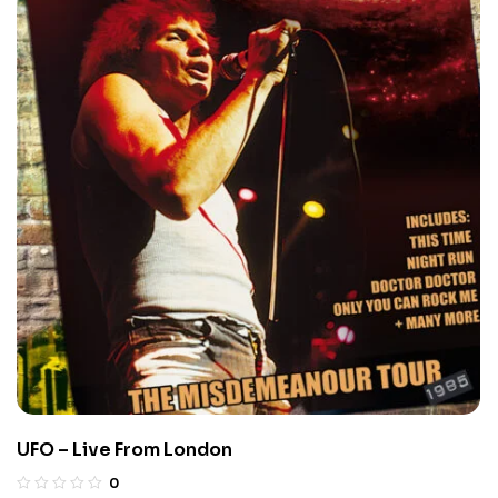
UFO – Live From London
0