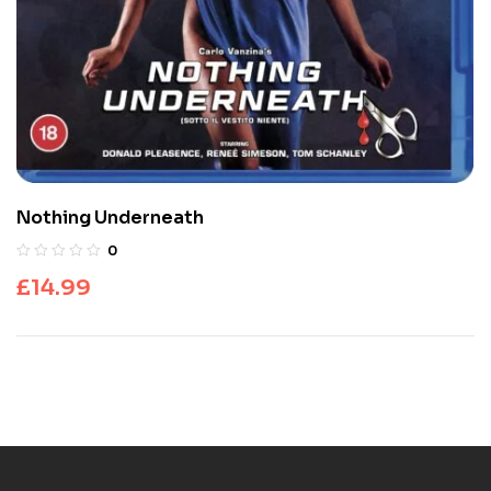
Nothing Underneath
0
£
14.99