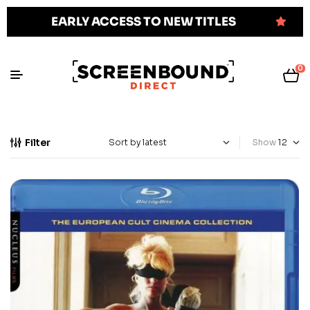
EARLY ACCESS TO NEW TITLES
0
Filter
Show