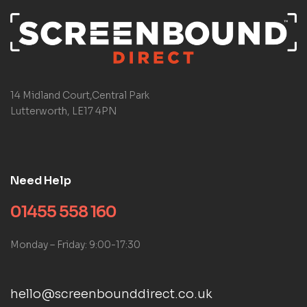
14 Midland Court,Central Park
Lutterworth, LE17 4PN
Need Help
01455 558 160
Monday – Friday: 9:00-17:30
hello@screenbounddirect.co.uk