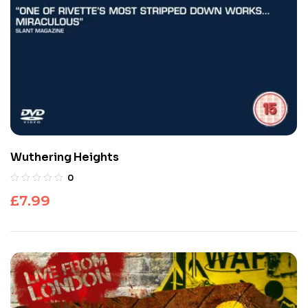
Wuthering Heights
0
£
7.99