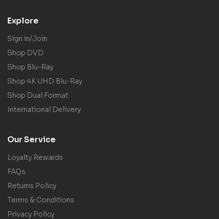
Explore
Sign in/Join
Shop DVD
Shop Blu-Ray
Shop 4K UHD Blu-Ray
Shop Dual Format
International Delivery
Our Service
Loyalty Rewards
FAQs
Returns Policy
Terms & Conditions
Privacy Policy