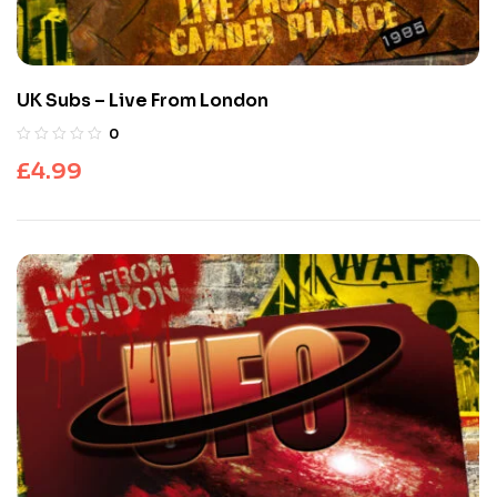
UK Subs – Live From London
0
£
4.99