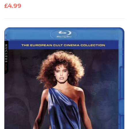
£
4.99