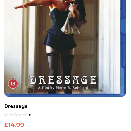
Dressage
0
£
14.99