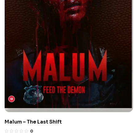
Malum – The Last Shift
0