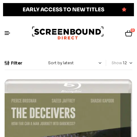
EARLY ACCESS TO NEW TITLES
0
Filter
Show