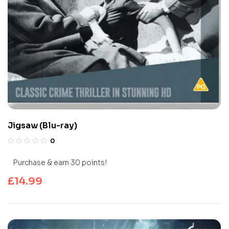
Jigsaw (Blu-ray)
0
Purchase & earn 30 points!
£
14.99