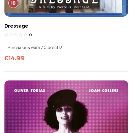
Dressage
0
Purchase & earn 30 points!
£
14.99