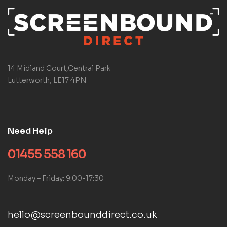
14 Midland Court,Central Park
Lutterworth, LE17 4PN
Need Help
01455 558 160
Monday – Friday: 9:00-17:30
hello@screenbounddirect.co.uk