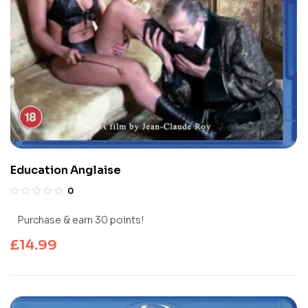
Education Anglaise
0
Purchase & earn 30 points!
£
14.99