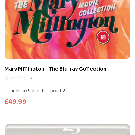
Mary Millington – The Blu-ray Collection
0
Purchase & earn 100 points!
£
49.99