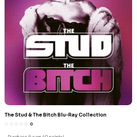
The Stud & The Bitch Blu-Ray Collection
0