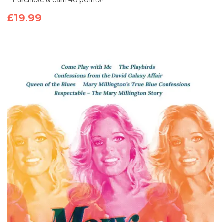
Purchase & earn 40 points!
£
19.99