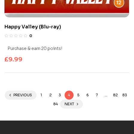
Happy Valley (Blu-ray)
0
Purchase & earn 20 points!
£
9.99
PREVIOUS
1
2
3
4
5
6
7
…
82
83
84
NEXT