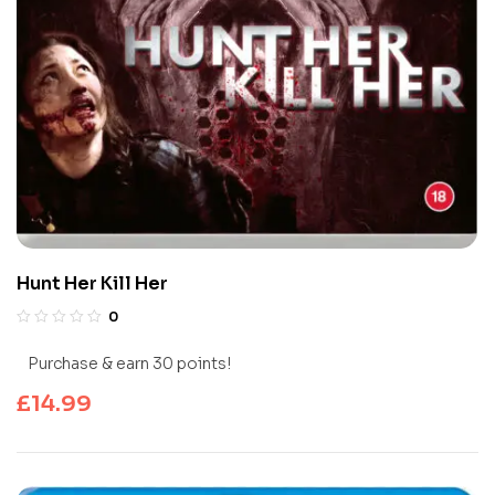
Hunt Her Kill Her
0
Purchase & earn 30 points!
£
14.99