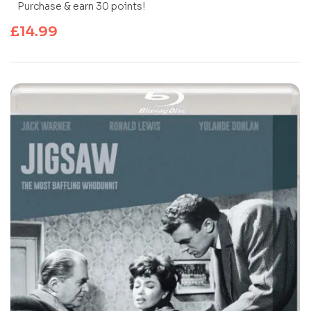
Purchase & earn 30 points!
£
14.99