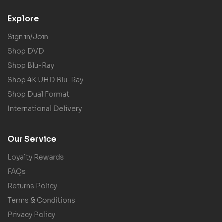
Explore
Sign in/Join
Shop DVD
Shop Blu-Ray
Shop 4K UHD Blu-Ray
Shop Dual Format
International Delivery
Our Service
Loyalty Rewards
FAQs
Returns Policy
Terms & Conditions
Privacy Policy