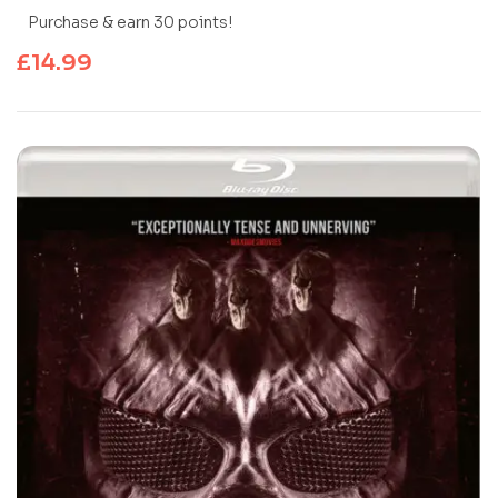
Purchase & earn 30 points!
£
14.99