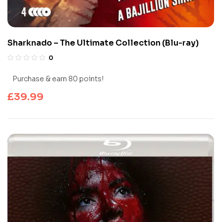
Sharknado – The Ultimate Collection (Blu-ray)
0
Purchase & earn 80 points!
£
39.99