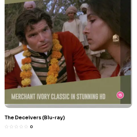
The Deceivers (Blu-ray)
0