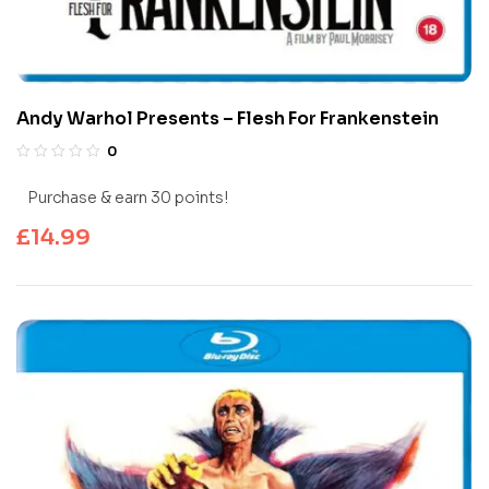
Andy Warhol Presents – Flesh For Frankenstein
0
Purchase & earn 30 points!
£
14.99