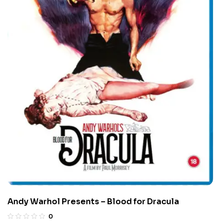
Andy Warhol Presents – Blood for Dracula
0