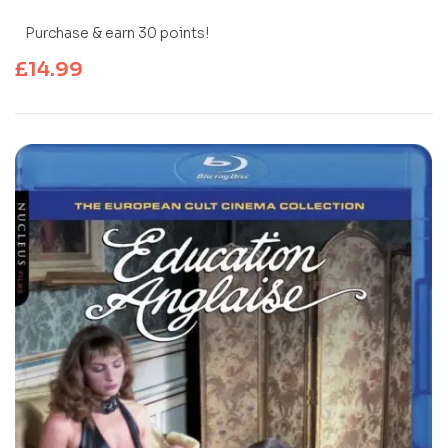
Purchase & earn 30 points!
£
14.99