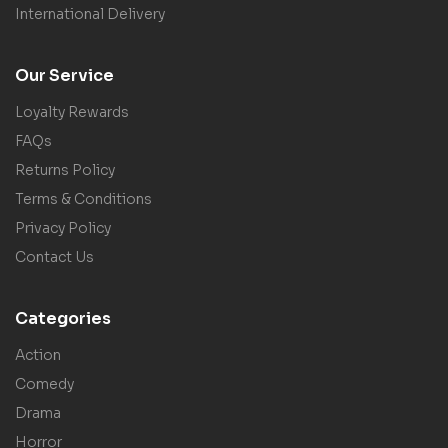
International Delivery
Our Service
Loyalty Rewards
FAQs
Returns Policy
Terms & Conditions
Privacy Policy
Contact Us
Categories
Action
Comedy
Drama
Horror