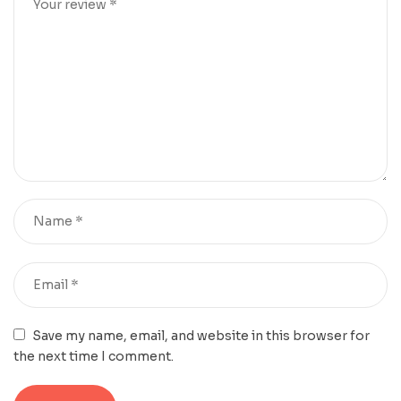
Save my name, email, and website in this browser for
the next time I comment.