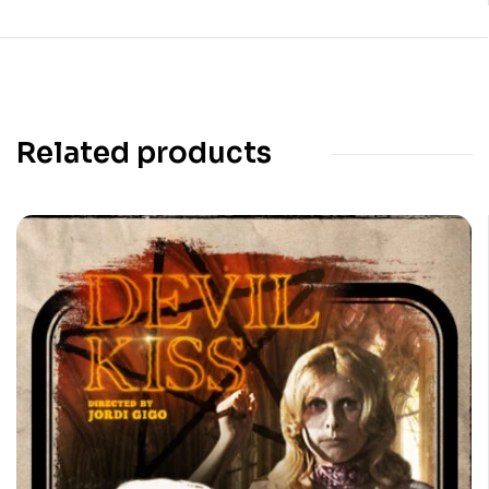
Related products