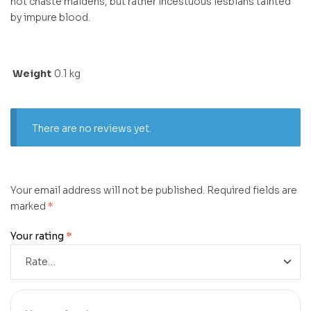
not chaste maidens, but rather incestuous lesbians tainted
by impure blood.
Weight
0.1 kg
There are no reviews yet.
Your email address will not be published.
Required fields are
marked
*
Your rating
*