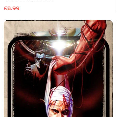
£
8.99