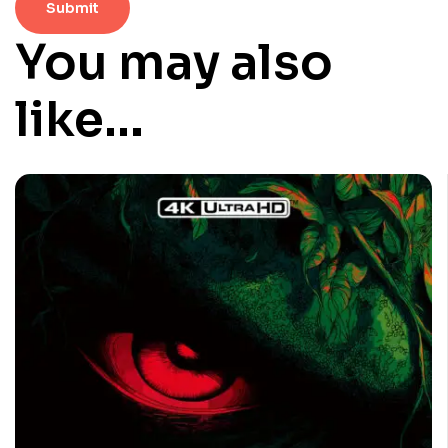
You may also
like…