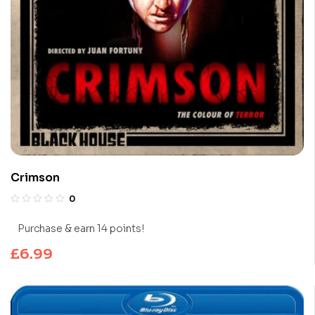
Crimson
0
Purchase & earn 14 points!
£
6.99