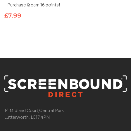
Purchase & earn 16 points!
£
7.99
14 Midland Court,Central Park
Lutterworth, LE17 4PN