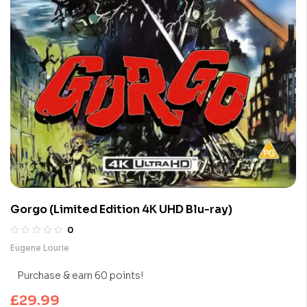
Gorgo (Limited Edition 4K UHD Blu-ray)
0
Eugene Lourie
Purchase & earn 60 points!
£
29.99