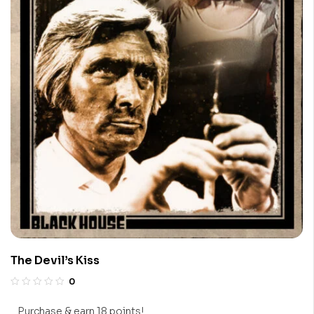
The Devil’s Kiss
0
Purchase & earn 18 points!