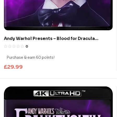
Andy Warhol Presents – Blood for Dracula
(Limited Edition 4K UHD Blu-ray)
0
Purchase & earn 60 points!
£
29.99