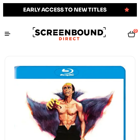
EARLY ACCESS TO NEW TITLES
0