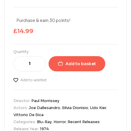
Purchase & earn 30 points!
£
14.99
Quantity
Add to basket
Add to wishlist
Director:
Paul Morrissey
Actors:
Joe Dallesandro
,
Silvia Dionisio
,
Udo Kier
,
Vittorio De Sica
Categories:
Blu-Ray
,
Horror
,
Recent Releases
Release Year:
1974