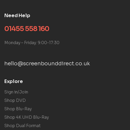
Need Help
01455 558 160
Monday – Friday: 9:00-17:30
hello@screenbounddirect.co.uk
Explore
Sign in/Join
Shop DVD
Shop Blu-Ray
Shop 4K UHD Blu-Ray
Shop Dual Format