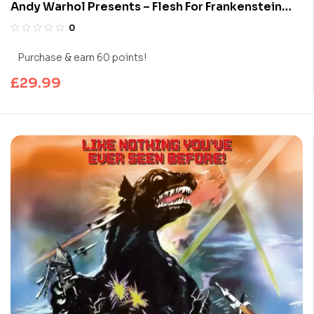
Andy Warhol Presents – Flesh For Frankenstein
(Limited Edition 4K UHD Blu-ray)
0
Purchase & earn 60 points!
£
29.99