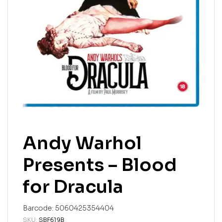
Andy Warhol
Presents – Blood
for Dracula
Barcode:
5060425354404
SKU:
SBF619B