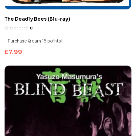
The Deadly Bees (Blu-ray)
0
Purchase & earn 16 points!
£
7.99