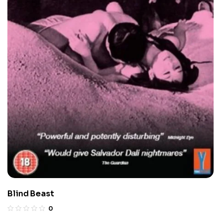
Blind Beast
0