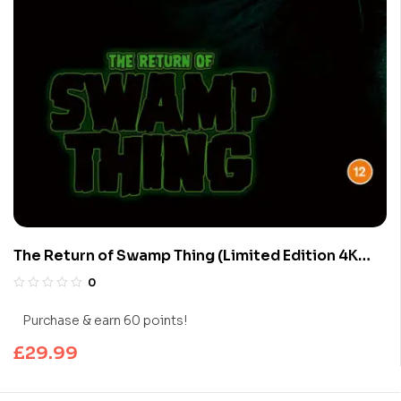
The Return of Swamp Thing (Limited Edition 4K
UHD Blu-ray)
0
Purchase & earn 60 points!
£
29.99