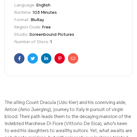
Language:
English
Runtime:
103 Minutes
Format:
BluRay
Region Code:
Free
Studio:
Screenbound Pictures
Number of Discs:
1
Facebook
Twitter
Linkedin
Pinterest
Email
The ailing Count Dracula (Udo Kier) and his conniving aide,
Anton (Arno Juerging), journey to Italy in pursuit of virgin
blood. Their path leads them to the decaying mansion of the
indebted Marchese Di Fiore (Vittorio De Sica), who’s keen
to wed his daughters to wealthy suitors. Yet, what awaits are