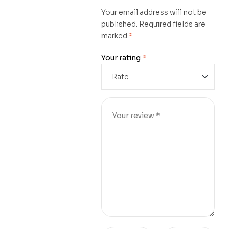
Your email address will not be
published.
Required fields are
marked
*
Your rating
*