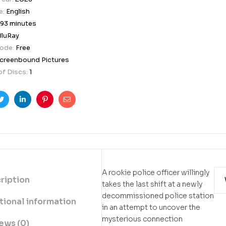
e:
English
93 minutes
BluRay
Code:
Free
creenbound Pictures
f Discs:
1
ook
Twitter
Linkedin
Pinterest
Email
A rookie police officer willingly
ription
takes the last shift at a newly
decommissioned police station
tional information
in an attempt to uncover the
mysterious connection
ews (0)