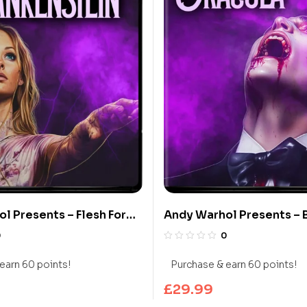
l Presents – Flesh For
Andy Warhol Presents – 
in (Limited Edition 4K
Dracula (Limited Edition
0
0
y)
Blu-ray)
earn 60 points!
Purchase & earn 60 points!
£
29.99