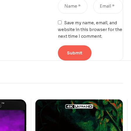
Save my name, email, and
website in this browser for the
next time I comment.