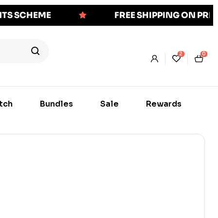
NTS SCHEME
FREE SHIPPING ON PR
2
0
tch
Bundles
Sale
Rewards