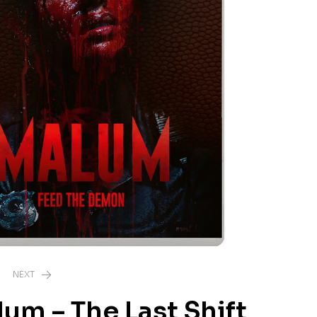
NEXT
um – The Last Shift