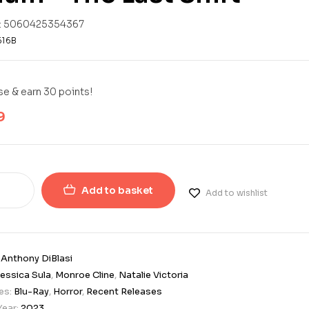
:
5060425354367
616B
e & earn 30 points!
9
Add to basket
Add to wishlist
:
Anthony DiBlasi
essica Sula
,
Monroe Cline
,
Natalie Victoria
es:
Blu-Ray
,
Horror
,
Recent Releases
Year:
2023