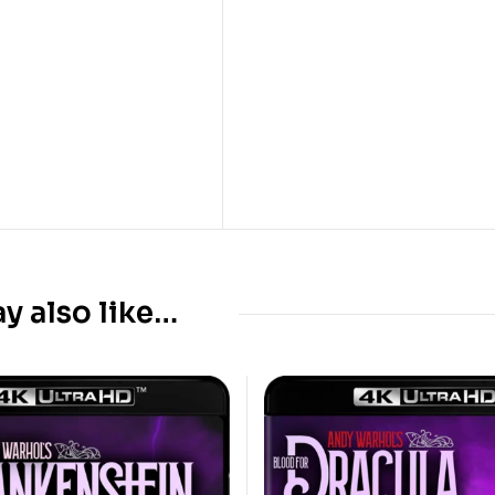
y also like…