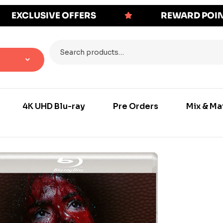
EXCLUSIVE OFFERS
REWARD POI
4K UHD Blu-ray
Pre Orders
Mix & Ma