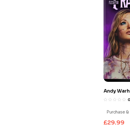
Andy Warho
Frankenste
UHD Blu-ra
Purchase & 
£
29.99