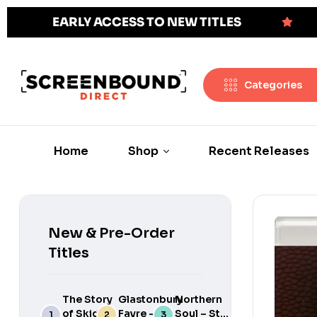
EARLY ACCESS TO NEW TITLES
Categories
Home
Shop
Recent Releases
New & Pre-Order
Titles
The Story
Glastonbury
Northern
of Skids:
Fayre –
Soul – Still