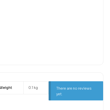
Weight
0.1 kg
There are no reviews
yet.