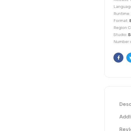
Languag
Runtime:
Format:
Region 
Studio:
S
Number o
Faceb
Desc
Addi
Revi