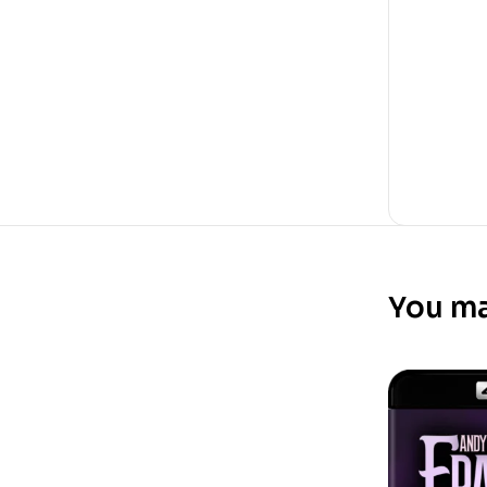
You ma