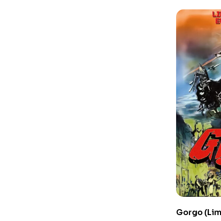
Gorgo (Lim