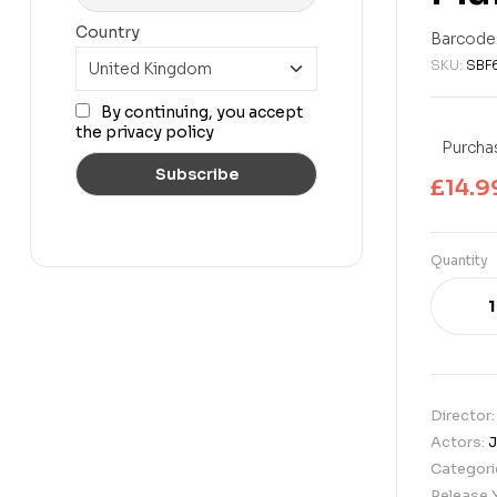
£
14.99
£
39.99
Country
Barcode
SKU:
SBF
By continuing, you accept
the privacy policy
Purchas
£
14.9
Quantity
Director
Actors:
J
Categori
Release 