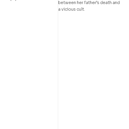
between her father’s death and
a vicious cult.