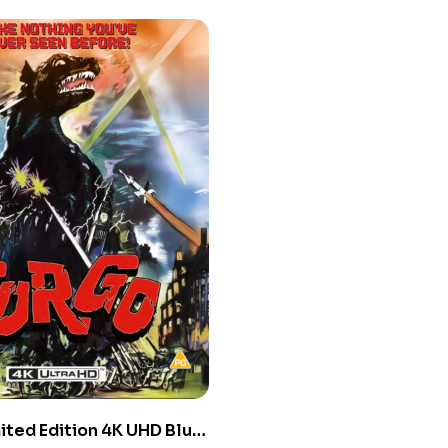
ited Edition 4K UHD Blu-