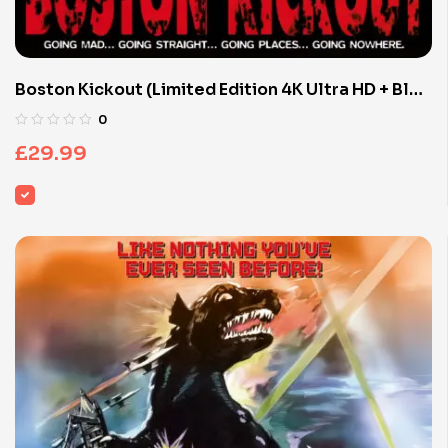
Boston Kickout (Limited Edition 4K Ultra HD + Blu-
ray Discs)
0
£
29.99