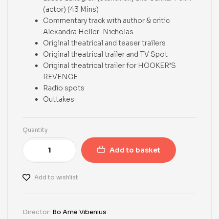
(actor) (43 Mins)
Commentary track with author & critic
Alexandra Heller-Nicholas
Original theatrical and teaser trailers
Original theatrical trailer and TV Spot
Original theatrical trailer for HOOKER’S
REVENGE
Radio spots
Outtakes
Quantity
Add to basket
Add to wishlist
Director:
Bo Arne Vibenius