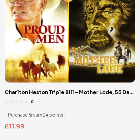
Charlton Heston Triple Bill – Mother Lode, 55 Days
in Peking & Proud Men (Blu-Ray)
0
Purchase & earn 24 points!
£
11.99