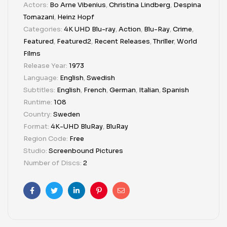
Actors:
Bo Arne Vibenius
,
Christina Lindberg
,
Despina
Tomazani
,
Heinz Hopf
Categories:
4K UHD Blu-ray
,
Action
,
Blu-Ray
,
Crime
,
Featured
,
Featured2
,
Recent Releases
,
Thriller
,
World
Films
Release Year:
1973
Language:
English
,
Swedish
Subtitles:
English
,
French
,
German
,
Italian
,
Spanish
Runtime:
108
Country:
Sweden
Format:
4K-UHD BluRay
,
BluRay
Region Code:
Free
Studio:
Screenbound Pictures
Number of Discs:
2
Facebook
Twitter
Linkedin
Pinterest
Email