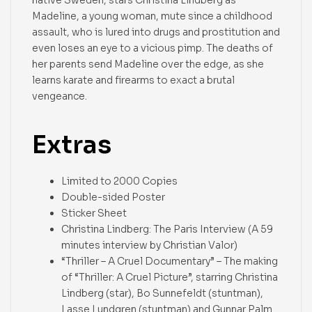
Madeline, a young woman, mute since a childhood
assault, who is lured into drugs and prostitution and
even loses an eye to a vicious pimp. The deaths of
her parents send Madeline over the edge, as she
learns karate and firearms to exact a brutal
vengeance.
Extras
Limited to 2000 Copies
Double-sided Poster
Sticker Sheet
Christina Lindberg: The Paris Interview (A 59
minutes interview by Christian Valor)
“Thriller – A Cruel Documentary” – The making
of “Thriller: A Cruel Picture”, starring Christina
Lindberg (star), Bo Sunnefeldt (stuntman),
Lasse Lundgren (stuntman) and Gunnar Palm