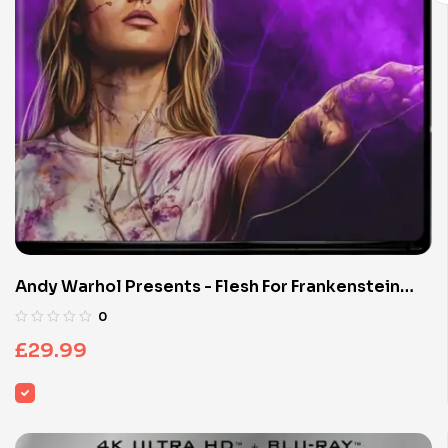
Andy Warhol Presents - Flesh For Frankenstein
(Limited Edition 4K UHD Blu-ray)
0
£
29.99