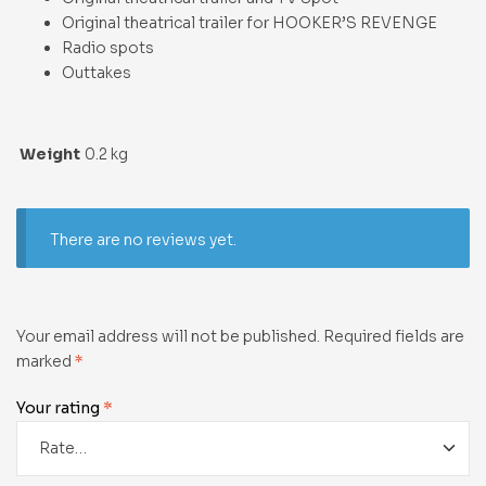
Original theatrical trailer for HOOKER’S REVENGE
Radio spots
Outtakes
Weight
0.2 kg
There are no reviews yet.
Your email address will not be published.
Required fields are
marked
*
Your rating
*