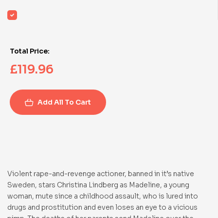
Total Price:
£
119.96
Add All To Cart
Violent rape-and-revenge actioner, banned in it’s native
Sweden, stars Christina Lindberg as Madeline, a young
woman, mute since a childhood assault, who is lured into
drugs and prostitution and even loses an eye to a vicious