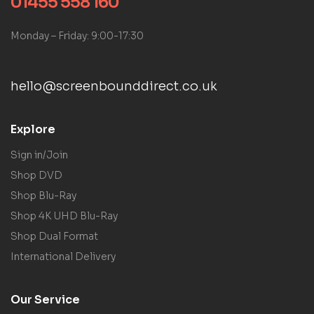
01455 558 160
Monday – Friday: 9:00-17:30
hello@screenbounddirect.co.uk
Explore
Sign in/Join
Shop DVD
Shop Blu-Ray
Shop 4K UHD Blu-Ray
Shop Dual Format
International Delivery
Our Service