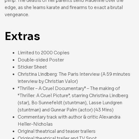
pimp. The deaths of her parents send Madeline over the
edge, as she learns karate and firearms to exact a brutal
vengeance.
Extras
Limited to 2000 Copies
Double-sided Poster
Sticker Sheet
Christina Lindberg: The Paris Interview (A 59 minutes
interview by Christian Valor)
“Thriller – A Cruel Documentary” – The making of
“Thriller: A Cruel Picture”, starring Christina Lindberg
(star), Bo Sunnefeldt (stuntman), Lasse Lundgren
(stuntman) and Gunnar Palm (actor) (43 Mins)
Commentary track with author & critic Alexandra
Heller-Nicholas
Original theatrical and teaser trailers
Original theatrical trailer and TV Spot