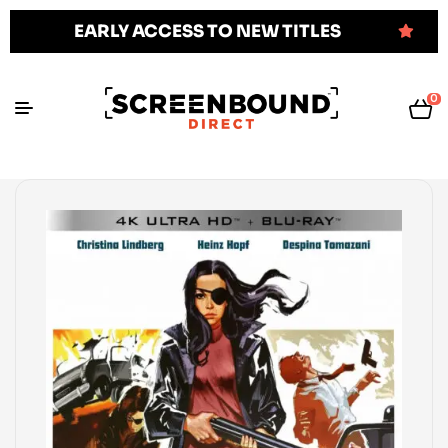
EARLY ACCESS TO NEW TITLES
0