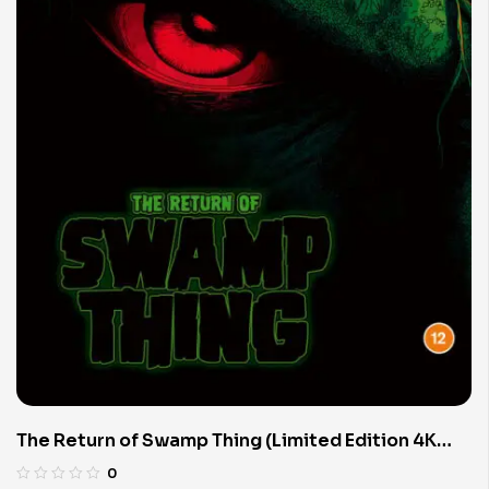
The Return of Swamp Thing (Limited Edition 4K
UHD Blu-ray)
0