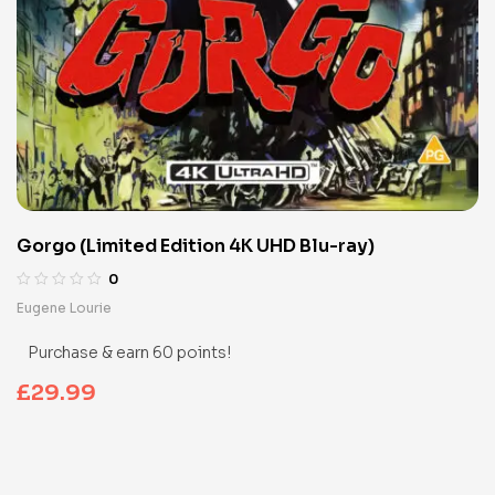
Gorgo (Limited Edition 4K UHD Blu-ray)
0
Eugene Lourie
Purchase & earn 60 points!
£
29.99