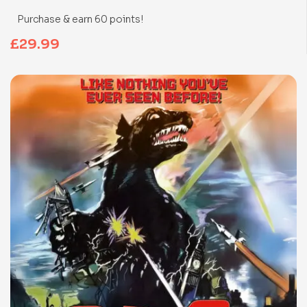
Purchase & earn 60 points!
£
29.99