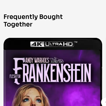
Frequently Bought
Together