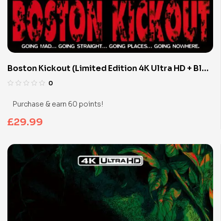
Boston Kickout (Limited Edition 4K Ultra HD + Blu-
ray Discs)
0
Purchase & earn 60 points!
£
29.99