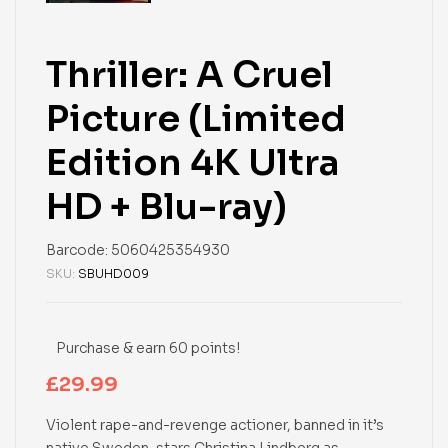
Thriller: A Cruel
Picture (Limited
Edition 4K Ultra
HD + Blu-ray)
Barcode:
5060425354930
SKU:
SBUHD009
Purchase & earn 60 points!
£
29.99
Violent rape-and-revenge actioner, banned in it’s
native Sweden, stars Christina Lindberg as