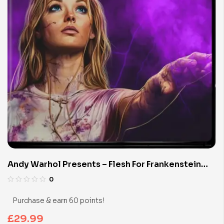
Andy Warhol Presents – Flesh For Frankenstein
(Limited Edition 4K UHD Blu-ray)
0
Purchase & earn 60 points!
£
29.99