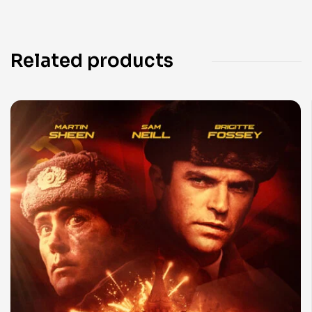
Related products