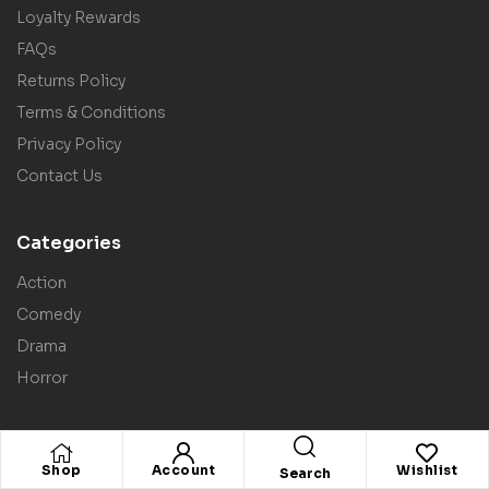
Loyalty Rewards
FAQs
Returns Policy
Terms & Conditions
Privacy Policy
Contact Us
Categories
Action
Comedy
Drama
Horror
Shop
Account
Wishlist
Search
Copyright © 2025
Screenbound Direct
. All rights reserved.