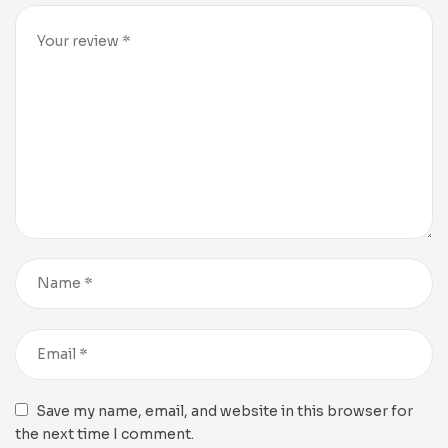
Save my name, email, and website in this browser for
the next time I comment.