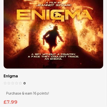
Enigma
0
Purchase & earn 16 points!
£
7.99