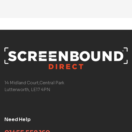
14 Midland Court,Central Park
Lutterworth, LE17 4PN
Need Help