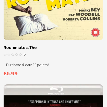
Roommates, The
0
Purchase & earn 12 points!
£
5.99