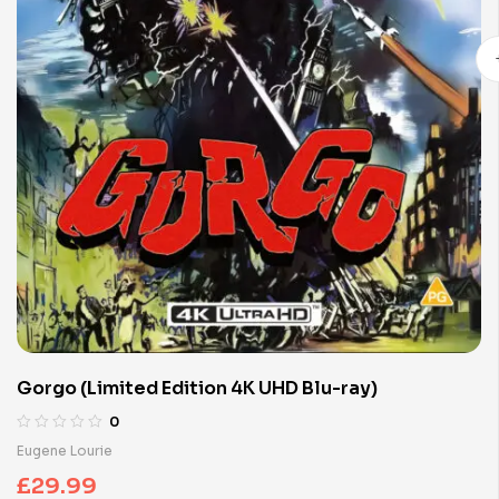
Gorgo (Limited Edition 4K UHD Blu-ray)
0
Eugene Lourie
£
29.99