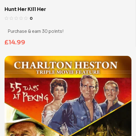
Hunt Her Kill Her
0
Purchase & earn 30 points!
£
14.99