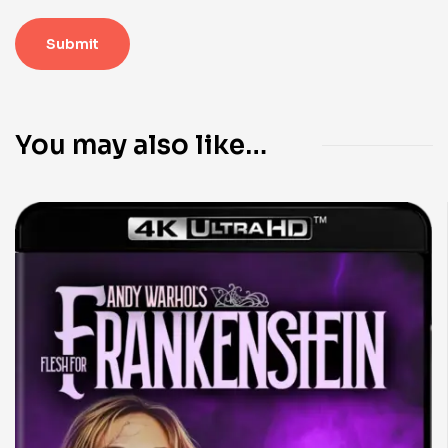
You may also like…