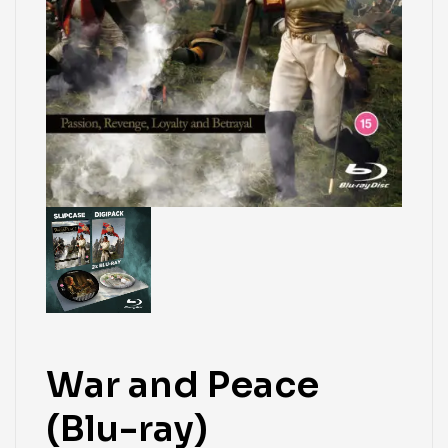
War and Peace
(Blu-ray)