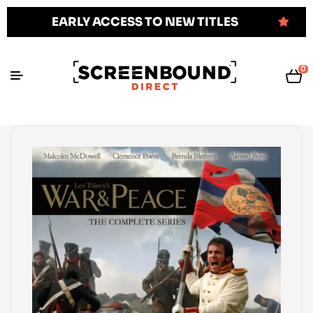
EARLY ACCESS TO NEW TITLES
0