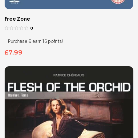
Free Zone
0
Purchase & earn 16 points!
£
7.99