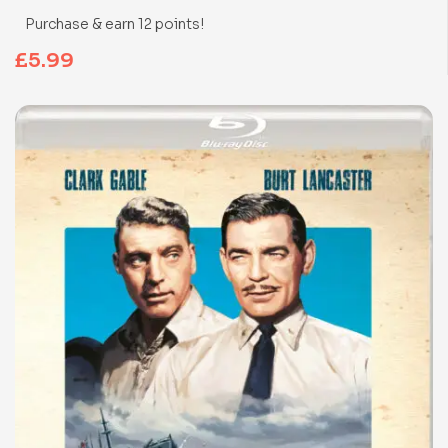
Purchase & earn 12 points!
£
5.99