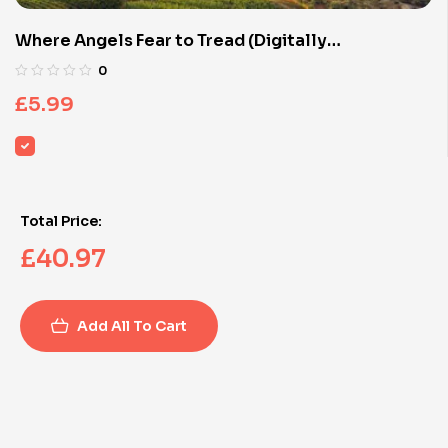
Where Angels Fear to Tread (Digitally
Remastered)
0
£
5.99
Total Price:
£
40.97
Add All To Cart