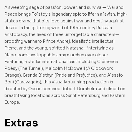
A sweeping saga of passion, power, and survival— War and
Peace brings Tolstoy’s legendary epic to life in a lavish, high-
stakes drama that pits love against war and destiny against
desire. In the glittering world of 19th-century Russian
aristocracy, the lives of three unforgettable characters—
brooding war hero Prince Andrej, idealistic intellectual
Pierre, and the young, spirited Natasha—intertwine as
Napoleon’s unstoppable army marches ever closer.
Featuring a stellar international cast including Clémence
Poésy (The Tunnel), Malcolm McDowell (A Clockwork
Orange), Brenda Blethyn (Pride and Prejudice), and Alessio
Boni (Caravaggio), this visually stunning production is
directed by Oscar-nominee Robert Dornhelm and filmed on
breathtaking locations across Saint Petersburg and Eastern
Europe.
Extras