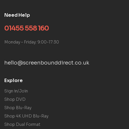
Need Help
01455 558 160
Monday – Friday: 9:00-17:30
hello@screenbounddirect.co.uk
Explore
Sign in/Join
Shop DVD
Shop Blu-Ray
Shop 4K UHD Blu-Ray
Shop Dual Format