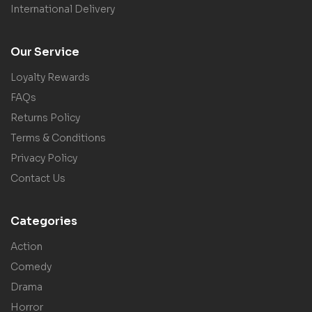
International Delivery
Our Service
Loyalty Rewards
FAQs
Returns Policy
Terms & Conditions
Privacy Policy
Contact Us
Categories
Action
Comedy
Drama
Horror