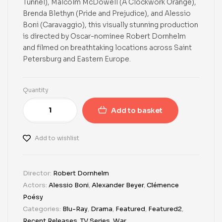
Tunnel), Malcolm McDowell (A Clockwork Orange),
Brenda Blethyn (Pride and Prejudice), and Alessio
Boni (Caravaggio), this visually stunning production
is directed by Oscar-nominee Robert Dornhelm
and filmed on breathtaking locations across Saint
Petersburg and Eastern Europe.
Quantity
Add to basket
Add to wishlist
Director:
Robert Dornhelm
Actors:
Alessio Boni
,
Alexander Beyer
,
Clémence
Poésy
Categories:
Blu-Ray
,
Drama
,
Featured
,
Featured2
,
Recent Releases
,
TV Series
,
War