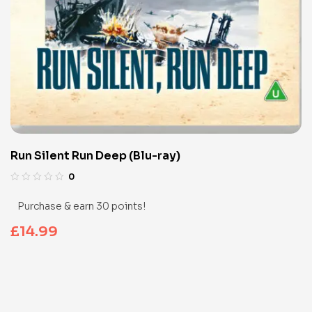
Run Silent Run Deep (Blu-ray)
0
Purchase & earn 30 points!
£
14.99