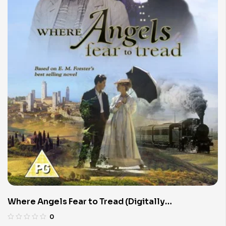
Where Angels Fear to Tread (Digitally
Remastered)
0