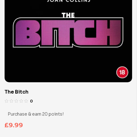
The Bitch
0
Purchase & earn 20 points!
£
9.99