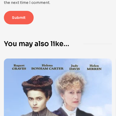
the next time I comment.
You may also like…