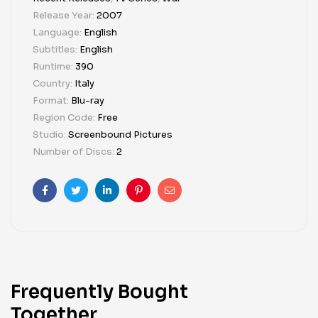
Release Year:
2007
Language:
English
Subtitles:
English
Runtime:
390
Country:
Italy
Format:
Blu-ray
Region Code:
Free
Studio:
Screenbound Pictures
Number of Discs:
2
Facebook
Twitter
Linkedin
Pinterest
Email
Frequently Bought
Together