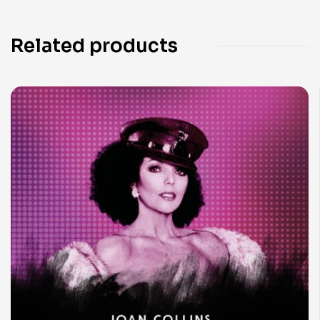
Related products