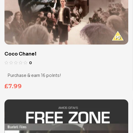
Coco Chanel
0
Purchase & earn 16 points!
£
7.99