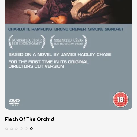
Flesh Of The Orchid
0