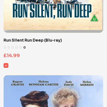
Run Silent Run Deep (Blu-ray)
0
£
14.99