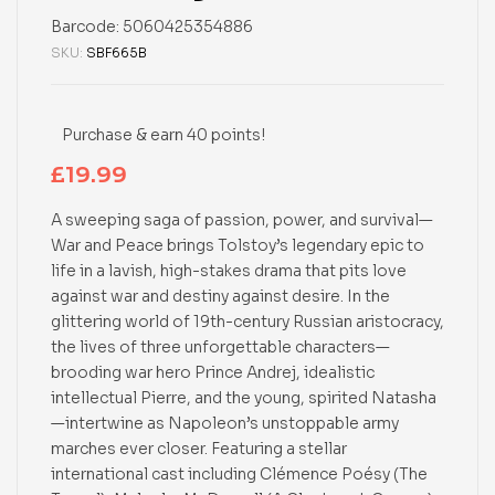
Barcode:
5060425354886
SKU:
SBF665B
Purchase & earn 40 points!
£
19.99
A sweeping saga of passion, power, and survival—
War and Peace brings Tolstoy’s legendary epic to
life in a lavish, high-stakes drama that pits love
against war and destiny against desire. In the
glittering world of 19th-century Russian aristocracy,
the lives of three unforgettable characters—
brooding war hero Prince Andrej, idealistic
intellectual Pierre, and the young, spirited Natasha
—intertwine as Napoleon’s unstoppable army
marches ever closer. Featuring a stellar
international cast including Clémence Poésy (The