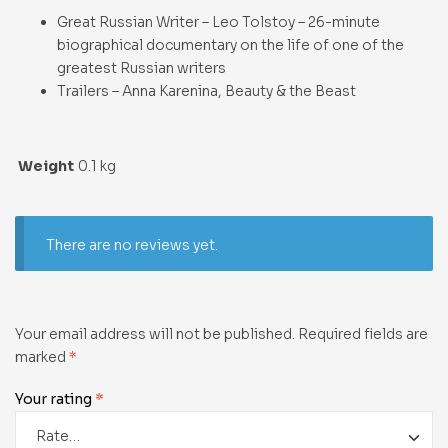
Great Russian Writer – Leo Tolstoy – 26-minute
biographical documentary on the life of one of the
greatest Russian writers
Trailers – Anna Karenina, Beauty & the Beast
Weight
0.1 kg
There are no reviews yet.
Your email address will not be published.
Required fields are
marked
*
Your rating
*