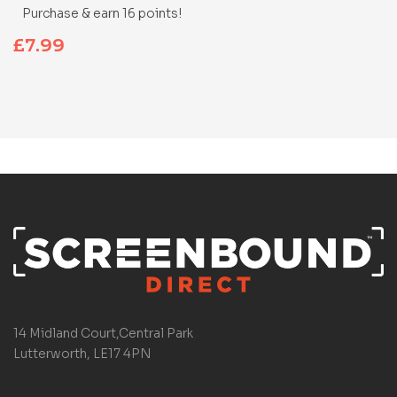
Purchase & earn 16 points!
£
7.99
14 Midland Court,Central Park
Lutterworth, LE17 4PN