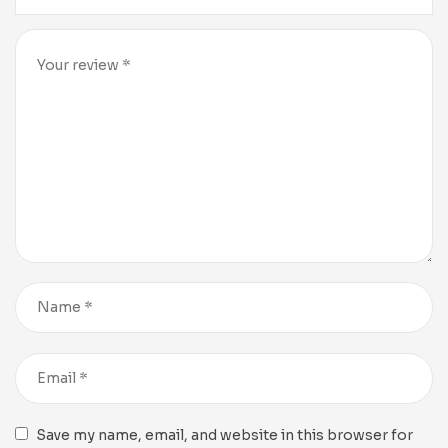
Save my name, email, and website in this browser for